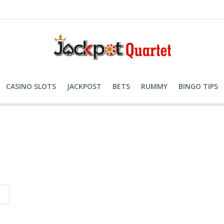
CASINO SLOTS
JACKPOST
BETS
RUMMY
BINGO TIPS