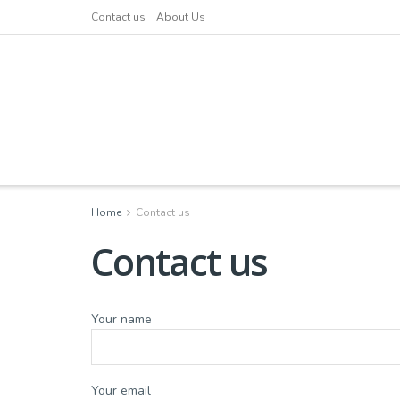
Contact us
About Us
Home
Contact us
Contact us
Your name
Your email