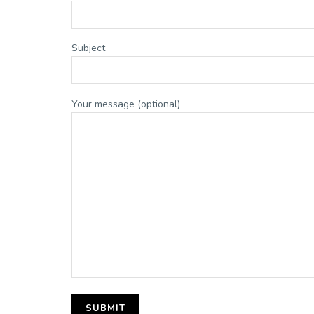
Subject
Your message (optional)