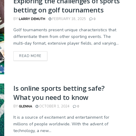
Exploring the challenges of sports
betting on golf tournaments
BY
LARRY DEMUTH
FEBRUARY 18, 2025
0
Golf tournaments present unique characteristics that
differentiate them from other sporting events. The
multi-day format, extensive player fields, and varying...
READ MORE
Is online sports betting safe?
What you need to know
BY
GLENNA
OCTOBER 1, 2024
0
It is a source of excitement and entertainment for
millions of people worldwide. With the advent of
technology, a new...