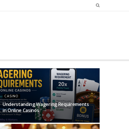
et
CASINO
Understanding Wagering Requirements
in Online Casinos