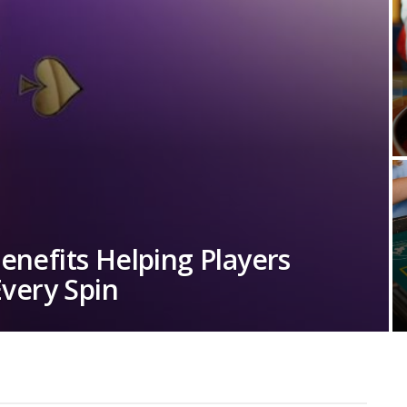
Benefits Helping Players
very Spin