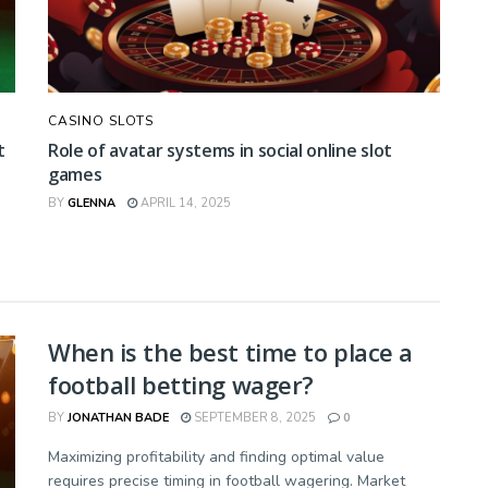
CASINO SLOTS
t
Role of avatar systems in social online slot
games
BY
GLENNA
APRIL 14, 2025
When is the best time to place a
football betting wager?
BY
JONATHAN BADE
SEPTEMBER 8, 2025
0
Maximizing profitability and finding optimal value
requires precise timing in football wagering. Market