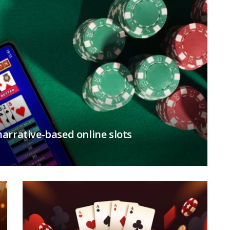
arrative-based online slots