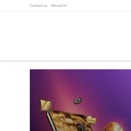
Contact us
About Us