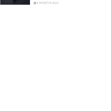
6 MONTHS AGO