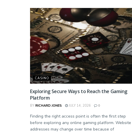
CASINO
Exploring Secure Ways to Reach the Gaming
Platform
BY
RICHARD JONES
JULY 14, 2026
0
Finding the right access point is often the first step
before exploring any online gaming platform. Website
addresses may change over time because of