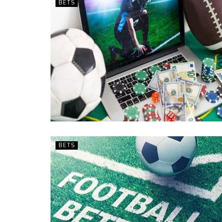
BETS
BETS