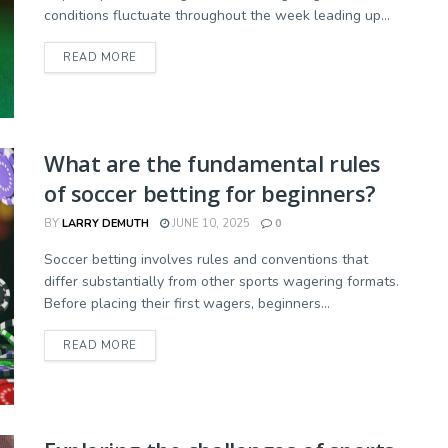
conditions fluctuate throughout the week leading up...
READ MORE
What are the fundamental rules
of soccer betting for beginners?
BY
LARRY DEMUTH
JUNE 10, 2025
0
Soccer betting involves rules and conventions that
differ substantially from other sports wagering formats.
Before placing their first wagers, beginners...
READ MORE