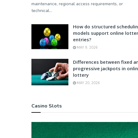
maintenance, regional access requirements, or
technical...
How do structured scheduli
models support online lotte
entries?
MAY 9, 2026
Differences between fixed a
progressive jackpots in onli
lottery
MAY 20, 2026
Casino Slots