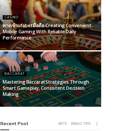
CASINO
ทางเข้าufabetมือถือ Creating Convenient
Mobile Gaming With Reliable Daily
Performance
BACCARAT
Mastering BaccaratStrategies Through
Smart Gameplay, Consistent Decision
Making
Recent Post
BETS
BINGO TIPS