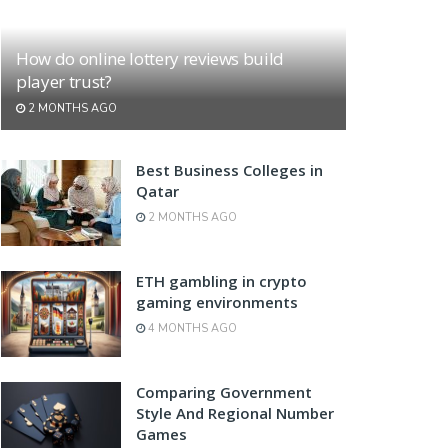
How do online lottery reviews build
player trust?
2 MONTHS AGO
Best Business Colleges in
Qatar
2 MONTHS AGO
ETH gambling in crypto
gaming environments
4 MONTHS AGO
Comparing Government
Style And Regional Number
Games