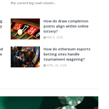
the current big road column...
ng
How do draw completion
ry
points align within online
lottery?
MAY 8, 2026
nd
How do ethereum esports
ne
betting sites handle
tournament wagering?
APRIL 18, 2026