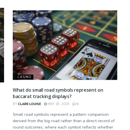
CASINO
What do small road symbols represent on
baccarat tracking displays?
BY
CLARE LOUISE
MAY 28, 2026
0
Small road symbols represent a pattern comparison
derived from the big road rather than a direct record of
round outcomes, where each symbol reflects whether