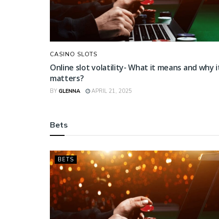
CASINO SLOTS
Online slot volatility- What it means and why i
matters?
BY
GLENNA
APRIL 21, 2025
Bets
BETS