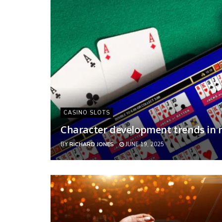
CASINO SLOTS
Character development trends in n
BY
RICHARD JONES
JUNE 19, 2025