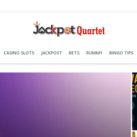
Jackpot Quart
CASINO SLOTS
JACKPOST
BETS
RUMMY
BINGO TIPS