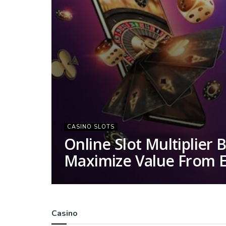
CASINO SLOTS
Online Slot Multiplier 
Maximize Value From E
Casino