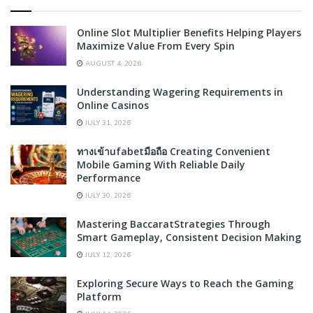
Online Slot Multiplier Benefits Helping Players
Maximize Value From Every Spin
AUGUST 4, 2026
Understanding Wagering Requirements in
Online Casinos
JULY 31, 2026
ทางเข้าufabetมือถือ Creating Convenient
Mobile Gaming With Reliable Daily
Performance
JULY 30, 2026
Mastering BaccaratStrategies Through
Smart Gameplay, Consistent Decision Making
JULY 12, 2026
Exploring Secure Ways to Reach the Gaming
Platform