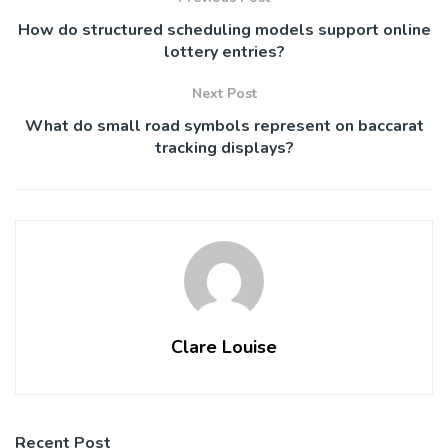
How do structured scheduling models support online
lottery entries?
Next Post
What do small road symbols represent on baccarat
tracking displays?
Clare Louise
Recent Post