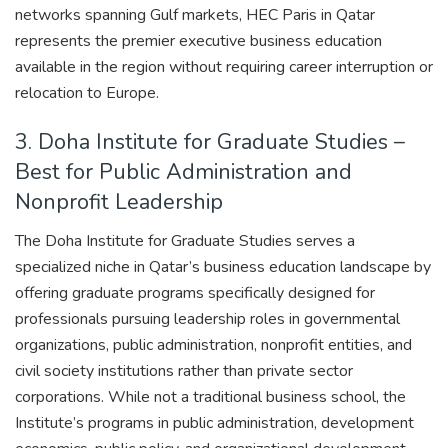
networks spanning Gulf markets, HEC Paris in Qatar
represents the premier executive business education
available in the region without requiring career interruption or
relocation to Europe.
3. Doha Institute for Graduate Studies –
Best for Public Administration and
Nonprofit Leadership
The Doha Institute for Graduate Studies serves a
specialized niche in Qatar’s business education landscape by
offering graduate programs specifically designed for
professionals pursuing leadership roles in governmental
organizations, public administration, nonprofit entities, and
civil society institutions rather than private sector
corporations. While not a traditional business school, the
Institute’s programs in public administration, development