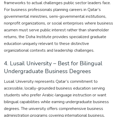
frameworks to actual challenges public sector leaders face.
For business professionals planning careers in Qatar’s
governmental ministries, semi-governmental institutions,
nonprofit organizations, or social enterprises where business
acumen must serve public interest rather than shareholder
returns, the Doha Institute provides specialized graduate
education uniquely relevant to these distinctive
organizational contexts and leadership challenges.
4. Lusail University – Best for Bilingual
Undergraduate Business Degrees
Lusail University represents Qatar’s commitment to
accessible, locally-grounded business education serving
students who prefer Arabic-language instruction or want
bilingual capabilities while earning undergraduate business
degrees. The university offers comprehensive business
administration programs covering international business,