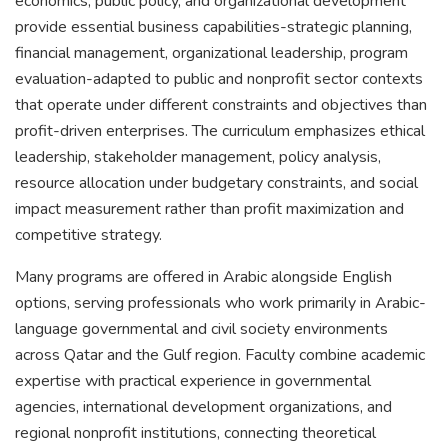
economics, public policy, and organizational development
provide essential business capabilities-strategic planning,
financial management, organizational leadership, program
evaluation-adapted to public and nonprofit sector contexts
that operate under different constraints and objectives than
profit-driven enterprises. The curriculum emphasizes ethical
leadership, stakeholder management, policy analysis,
resource allocation under budgetary constraints, and social
impact measurement rather than profit maximization and
competitive strategy.
Many programs are offered in Arabic alongside English
options, serving professionals who work primarily in Arabic-
language governmental and civil society environments
across Qatar and the Gulf region. Faculty combine academic
expertise with practical experience in governmental
agencies, international development organizations, and
regional nonprofit institutions, connecting theoretical