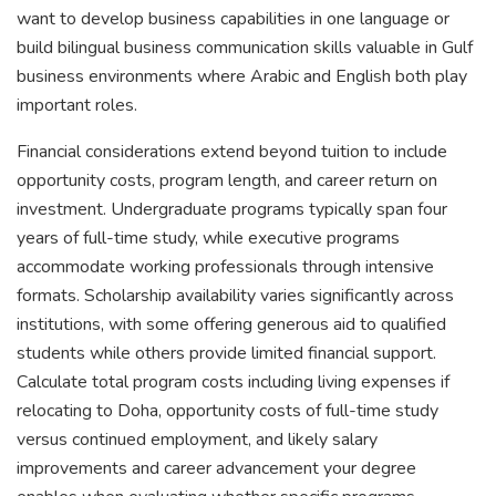
want to develop business capabilities in one language or
build bilingual business communication skills valuable in Gulf
business environments where Arabic and English both play
important roles.
Financial considerations extend beyond tuition to include
opportunity costs, program length, and career return on
investment. Undergraduate programs typically span four
years of full-time study, while executive programs
accommodate working professionals through intensive
formats. Scholarship availability varies significantly across
institutions, with some offering generous aid to qualified
students while others provide limited financial support.
Calculate total program costs including living expenses if
relocating to Doha, opportunity costs of full-time study
versus continued employment, and likely salary
improvements and career advancement your degree