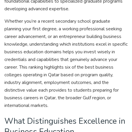
foundational capabilities to specialized graduate programs
developing advanced expertise.
Whether you’re a recent secondary school graduate
planning your first degree, a working professional seeking
career advancement, or an entrepreneur building business
knowledge, understanding which institutions excel in specific
business education domains helps you invest wisely in
credentials and capabilities that genuinely advance your
career. This ranking highlights six of the best business
colleges operating in Qatar based on program quality,
industry alignment, employment outcomes, and the
distinctive value each provides to students preparing for
business careers in Qatar, the broader Gulf region, or
international markets.
What Distinguishes Excellence in
Business Education