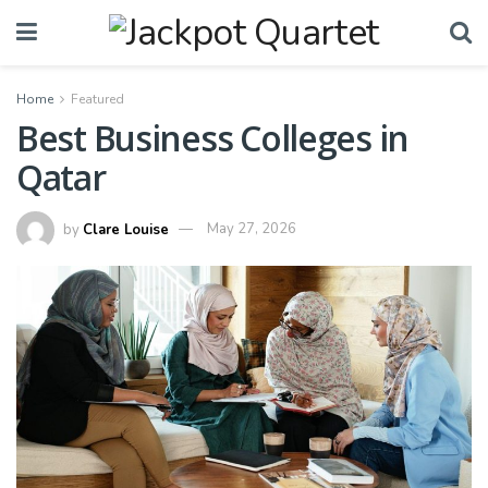
Home
Featured
Best Business Colleges in
Qatar
by
Clare Louise
May 27, 2026