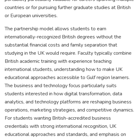
countries or for pursuing further graduate studies at British
or European universities.
The partnership model allows students to earn
internationally-recognized British degrees without the
substantial financial costs and family separation that
studying in the UK would require. Faculty typically combine
British academic training with experience teaching
international students, understanding how to make UK
educational approaches accessible to Gulf region learners.
The business and technology focus particularly suits
students interested in how digital transformation, data
analytics, and technology platforms are reshaping business
operations, marketing strategies, and competitive dynamics.
For students wanting British-accredited business
credentials with strong international recognition, UK
educational approaches and standards, and emphasis on