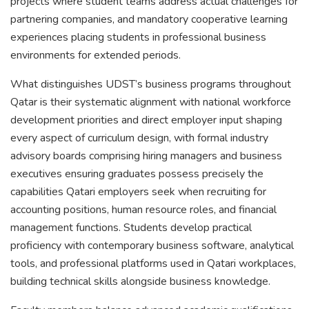
projects where student teams address actual challenges for
partnering companies, and mandatory cooperative learning
experiences placing students in professional business
environments for extended periods.
What distinguishes UDST’s business programs throughout
Qatar is their systematic alignment with national workforce
development priorities and direct employer input shaping
every aspect of curriculum design, with formal industry
advisory boards comprising hiring managers and business
executives ensuring graduates possess precisely the
capabilities Qatari employers seek when recruiting for
accounting positions, human resource roles, and financial
management functions. Students develop practical
proficiency with contemporary business software, analytical
tools, and professional platforms used in Qatari workplaces,
building technical skills alongside business knowledge.