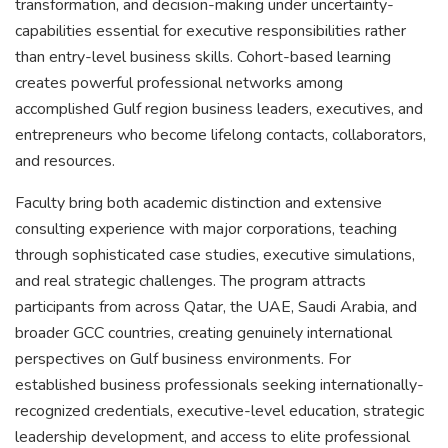
transformation, and decision-making under uncertainty-
capabilities essential for executive responsibilities rather
than entry-level business skills. Cohort-based learning
creates powerful professional networks among
accomplished Gulf region business leaders, executives, and
entrepreneurs who become lifelong contacts, collaborators,
and resources.
Faculty bring both academic distinction and extensive
consulting experience with major corporations, teaching
through sophisticated case studies, executive simulations,
and real strategic challenges. The program attracts
participants from across Qatar, the UAE, Saudi Arabia, and
broader GCC countries, creating genuinely international
perspectives on Gulf business environments. For
established business professionals seeking internationally-
recognized credentials, executive-level education, strategic
leadership development, and access to elite professional