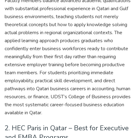
Faculty members balance advanced academic qualifications
with substantial professional experience in Qatari and Gulf
business environments, teaching students not merely
theoretical concepts but how to apply knowledge solving
actual problems in regional organizational contexts. The
applied learning approach produces graduates who
confidently enter business workforces ready to contribute
meaningfully from their first day rather than requiring
extensive employer training before becoming productive
team members. For students prioritizing immediate
employability, practical skill development, and direct
pathways into Qatari business careers in accounting, human
resources, or finance, UDST’s College of Business provides
the most systematic career-focused business education
available in Qatar.
2. HEC Paris in Qatar – Best for Executive
and EMBA Programs