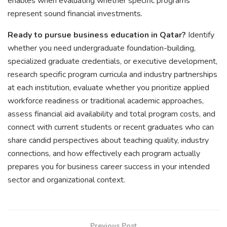
enables when evaluating whether specific programs
represent sound financial investments.
Ready to pursue business education in Qatar?
Identify
whether you need undergraduate foundation-building,
specialized graduate credentials, or executive development,
research specific program curricula and industry partnerships
at each institution, evaluate whether you prioritize applied
workforce readiness or traditional academic approaches,
assess financial aid availability and total program costs, and
connect with current students or recent graduates who can
share candid perspectives about teaching quality, industry
connections, and how effectively each program actually
prepares you for business career success in your intended
sector and organizational context.
Previous Post