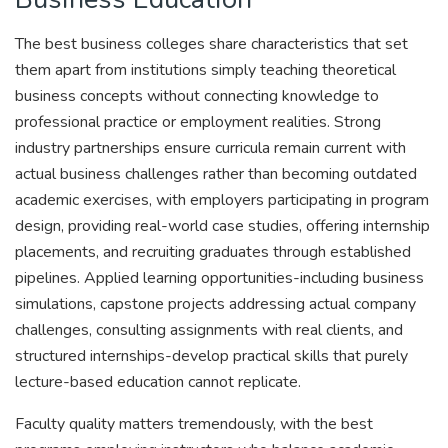
The best business colleges share characteristics that set
them apart from institutions simply teaching theoretical
business concepts without connecting knowledge to
professional practice or employment realities. Strong
industry partnerships ensure curricula remain current with
actual business challenges rather than becoming outdated
academic exercises, with employers participating in program
design, providing real-world case studies, offering internship
placements, and recruiting graduates through established
pipelines. Applied learning opportunities-including business
simulations, capstone projects addressing actual company
challenges, consulting assignments with real clients, and
structured internships-develop practical skills that purely
lecture-based education cannot replicate.
Faculty quality matters tremendously, with the best