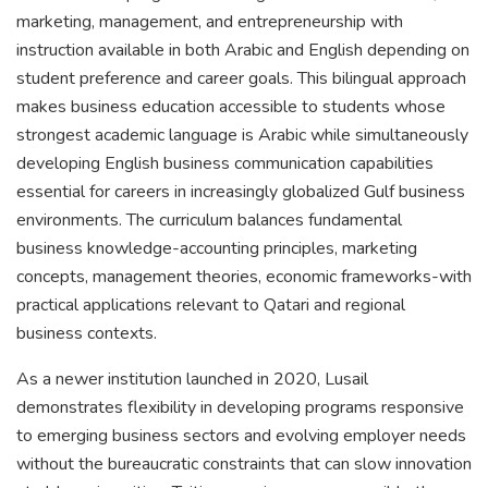
marketing, management, and entrepreneurship with
instruction available in both Arabic and English depending on
student preference and career goals. This bilingual approach
makes business education accessible to students whose
strongest academic language is Arabic while simultaneously
developing English business communication capabilities
essential for careers in increasingly globalized Gulf business
environments. The curriculum balances fundamental
business knowledge-accounting principles, marketing
concepts, management theories, economic frameworks-with
practical applications relevant to Qatari and regional
business contexts.
As a newer institution launched in 2020, Lusail
demonstrates flexibility in developing programs responsive
to emerging business sectors and evolving employer needs
without the bureaucratic constraints that can slow innovation