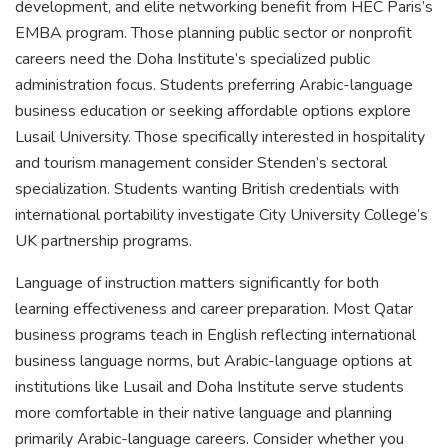
development, and elite networking benefit from HEC Paris’s
EMBA program. Those planning public sector or nonprofit
careers need the Doha Institute’s specialized public
administration focus. Students preferring Arabic-language
business education or seeking affordable options explore
Lusail University. Those specifically interested in hospitality
and tourism management consider Stenden’s sectoral
specialization. Students wanting British credentials with
international portability investigate City University College’s
UK partnership programs.
Language of instruction matters significantly for both
learning effectiveness and career preparation. Most Qatar
business programs teach in English reflecting international
business language norms, but Arabic-language options at
institutions like Lusail and Doha Institute serve students
more comfortable in their native language and planning
primarily Arabic-language careers. Consider whether you