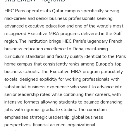
HEC Paris operates its Qatar campus specifically serving
mid-career and senior business professionals seeking
advanced executive education and one of the world’s most
recognized Executive MBA programs delivered in the Gulf
region. The institution brings HEC Paris’s legendary French
business education excellence to Doha, maintaining
curriculum standards and faculty quality identical to the Paris
home campus that consistently ranks among Europe’s top
business schools. The Executive MBA program particularly
excels, designed explicitly for working professionals with
substantial business experience who want to advance into
senior leadership roles while continuing their careers, with
intensive formats allowing students to balance demanding
jobs with rigorous graduate studies. The curriculum
emphasizes strategic leadership, global business
perspectives, financial acumen, organizational