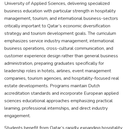
University of Applied Sciences, delivering specialized
business education with particular strength in hospitality
management, tourism, and international business-sectors
critically important to Qatar’s economic diversification
strategy and tourism development goals. The curriculum
emphasizes service industry management, international
business operations, cross-cultural communication, and
customer experience design rather than general business
administration, preparing graduates specifically for
leadership roles in hotels, airlines, event management
companies, tourism agencies, and hospitality-focused real
estate developments. Programs maintain Dutch
accreditation standards and incorporate European applied
sciences educational approaches emphasizing practical
learning, professional internships, and direct industry
engagement.
Students benefit from Qatar’s rapidly expanding hospitality