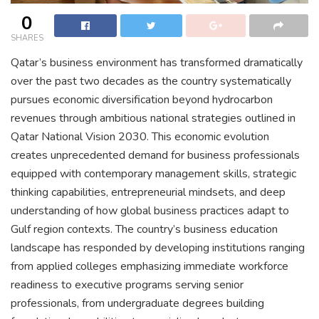
0
SHARES
Qatar’s business environment has transformed dramatically
over the past two decades as the country systematically
pursues economic diversification beyond hydrocarbon
revenues through ambitious national strategies outlined in
Qatar National Vision 2030. This economic evolution
creates unprecedented demand for business professionals
equipped with contemporary management skills, strategic
thinking capabilities, entrepreneurial mindsets, and deep
understanding of how global business practices adapt to
Gulf region contexts. The country’s business education
landscape has responded by developing institutions ranging
from applied colleges emphasizing immediate workforce
readiness to executive programs serving senior
professionals, from undergraduate degrees building