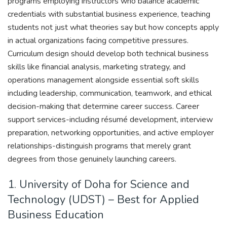
programs employing instructors who balance academic
credentials with substantial business experience, teaching
students not just what theories say but how concepts apply
in actual organizations facing competitive pressures.
Curriculum design should develop both technical business
skills like financial analysis, marketing strategy, and
operations management alongside essential soft skills
including leadership, communication, teamwork, and ethical
decision-making that determine career success. Career
support services-including résumé development, interview
preparation, networking opportunities, and active employer
relationships-distinguish programs that merely grant
degrees from those genuinely launching careers.
1. University of Doha for Science and
Technology (UDST) – Best for Applied
Business Education