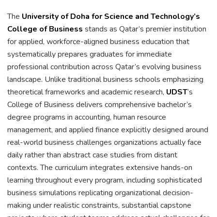
The
University of Doha for Science and Technology’s
College of Business
stands as Qatar’s premier institution
for applied, workforce-aligned business education that
systematically prepares graduates for immediate
professional contribution across Qatar’s evolving business
landscape. Unlike traditional business schools emphasizing
theoretical frameworks and academic research,
UDST
‘s
College of Business delivers comprehensive bachelor’s
degree programs in accounting, human resource
management, and applied finance explicitly designed around
real-world business challenges organizations actually face
daily rather than abstract case studies from distant
contexts. The curriculum integrates extensive hands-on
learning throughout every program, including sophisticated
business simulations replicating organizational decision-
making under realistic constraints, substantial capstone