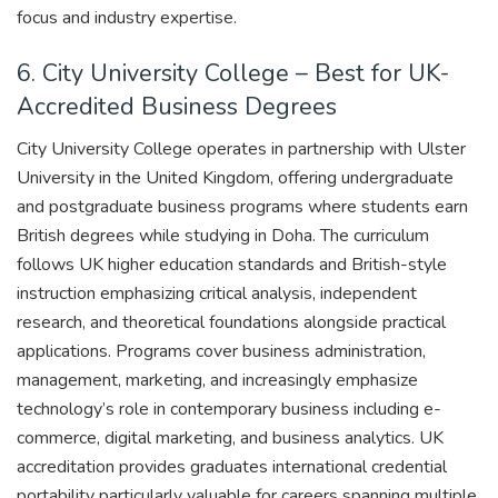
focus and industry expertise.
6. City University College – Best for UK-
Accredited Business Degrees
City University College operates in partnership with Ulster
University in the United Kingdom, offering undergraduate
and postgraduate business programs where students earn
British degrees while studying in Doha. The curriculum
follows UK higher education standards and British-style
instruction emphasizing critical analysis, independent
research, and theoretical foundations alongside practical
applications. Programs cover business administration,
management, marketing, and increasingly emphasize
technology’s role in contemporary business including e-
commerce, digital marketing, and business analytics. UK
accreditation provides graduates international credential
portability particularly valuable for careers spanning multiple