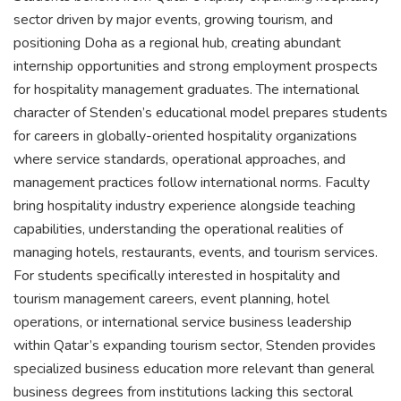
sector driven by major events, growing tourism, and
positioning Doha as a regional hub, creating abundant
internship opportunities and strong employment prospects
for hospitality management graduates. The international
character of Stenden’s educational model prepares students
for careers in globally-oriented hospitality organizations
where service standards, operational approaches, and
management practices follow international norms. Faculty
bring hospitality industry experience alongside teaching
capabilities, understanding the operational realities of
managing hotels, restaurants, events, and tourism services.
For students specifically interested in hospitality and
tourism management careers, event planning, hotel
operations, or international service business leadership
within Qatar’s expanding tourism sector, Stenden provides
specialized business education more relevant than general
business degrees from institutions lacking this sectoral