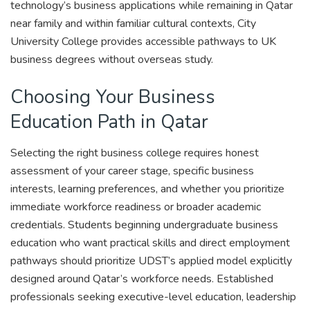
technology’s business applications while remaining in Qatar
near family and within familiar cultural contexts, City
University College provides accessible pathways to UK
business degrees without overseas study.
Choosing Your Business
Education Path in Qatar
Selecting the right business college requires honest
assessment of your career stage, specific business
interests, learning preferences, and whether you prioritize
immediate workforce readiness or broader academic
credentials. Students beginning undergraduate business
education who want practical skills and direct employment
pathways should prioritize UDST’s applied model explicitly
designed around Qatar’s workforce needs. Established
professionals seeking executive-level education, leadership