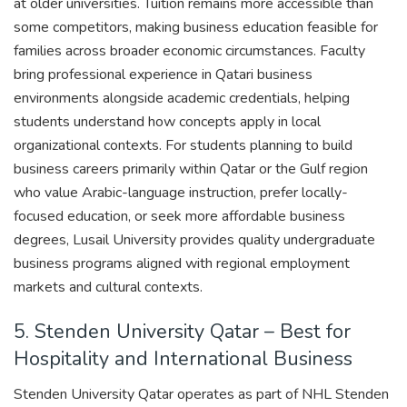
at older universities. Tuition remains more accessible than
some competitors, making business education feasible for
families across broader economic circumstances. Faculty
bring professional experience in Qatari business
environments alongside academic credentials, helping
students understand how concepts apply in local
organizational contexts. For students planning to build
business careers primarily within Qatar or the Gulf region
who value Arabic-language instruction, prefer locally-
focused education, or seek more affordable business
degrees, Lusail University provides quality undergraduate
business programs aligned with regional employment
markets and cultural contexts.
5. Stenden University Qatar – Best for
Hospitality and International Business
Stenden University Qatar operates as part of NHL Stenden