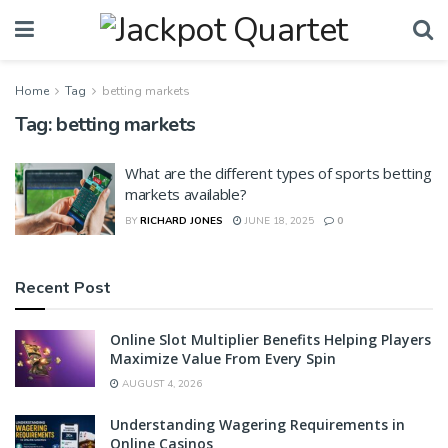
Home
Tag
betting markets
Tag:
betting markets
What are the different types of sports betting
markets available?
BY
RICHARD JONES
JUNE 18, 2025
0
Recent Post
Online Slot Multiplier Benefits Helping Players
Maximize Value From Every Spin
AUGUST 4, 2026
Understanding Wagering Requirements in
Online Casinos