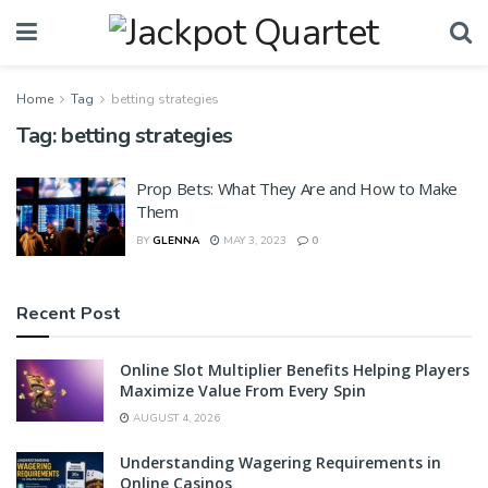
Home
Tag
betting strategies
Tag:
betting strategies
Prop Bets: What They Are and How to Make
Them
BY
GLENNA
MAY 3, 2023
0
Recent Post
Online Slot Multiplier Benefits Helping Players
Maximize Value From Every Spin
AUGUST 4, 2026
Understanding Wagering Requirements in
Online Casinos