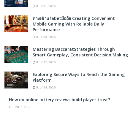
JULY 31, 2026
ทางเข้าufabetมือถือ Creating Convenient
Mobile Gaming With Reliable Daily
Performance
JULY 30, 2026
Mastering BaccaratStrategies Through
Smart Gameplay, Consistent Decision Making
JULY 12, 2026
Exploring Secure Ways to Reach the Gaming
Platform
JULY 14, 2026
How do online lottery reviews build player trust?
JUNE 1, 2026