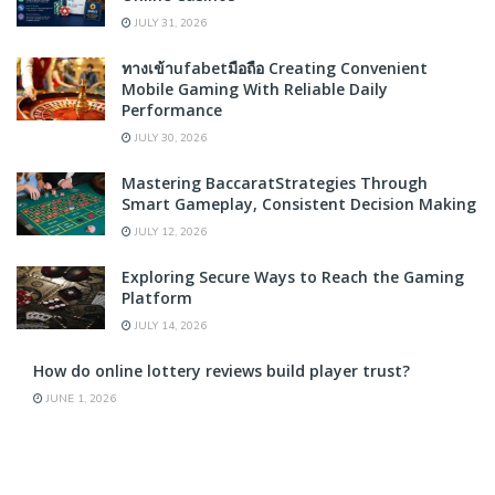
JULY 31, 2026
ทางเข้าufabetมือถือ Creating Convenient
Mobile Gaming With Reliable Daily
Performance
JULY 30, 2026
Mastering BaccaratStrategies Through
Smart Gameplay, Consistent Decision Making
JULY 12, 2026
Exploring Secure Ways to Reach the Gaming
Platform
JULY 14, 2026
How do online lottery reviews build player trust?
JUNE 1, 2026