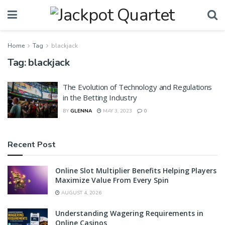
Home
Tag
blackjack
Tag:
blackjack
The Evolution of Technology and Regulations
in the Betting Industry
BY
GLENNA
MAY 3, 2023
0
Recent Post
Online Slot Multiplier Benefits Helping Players
Maximize Value From Every Spin
AUGUST 4, 2026
Understanding Wagering Requirements in
Online Casinos