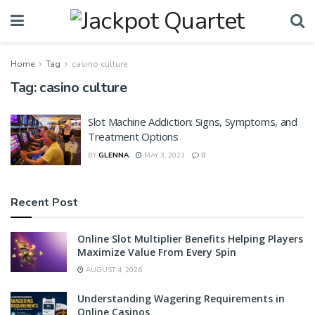
Home
Tag
casino culture
Tag:
casino culture
Slot Machine Addiction: Signs, Symptoms, and
Treatment Options
BY
GLENNA
MAY 3, 2023
0
Recent Post
Online Slot Multiplier Benefits Helping Players
Maximize Value From Every Spin
AUGUST 4, 2026
Understanding Wagering Requirements in
Online Casinos