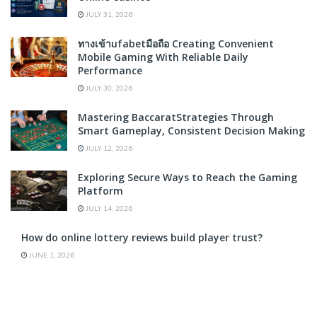
JULY 31, 2026
ทางเข้าufabetมือถือ Creating Convenient
Mobile Gaming With Reliable Daily
Performance
JULY 30, 2026
Mastering BaccaratStrategies Through
Smart Gameplay, Consistent Decision Making
JULY 12, 2026
Exploring Secure Ways to Reach the Gaming
Platform
JULY 14, 2026
How do online lottery reviews build player trust?
JUNE 1, 2026