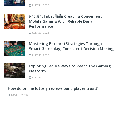
JULY 31, 2026
ทางเข้าufabetมือถือ Creating Convenient
Mobile Gaming With Reliable Daily
Performance
JULY 30, 2026
Mastering BaccaratStrategies Through
Smart Gameplay, Consistent Decision Making
JULY 12, 2026
Exploring Secure Ways to Reach the Gaming
Platform
JULY 14, 2026
How do online lottery reviews build player trust?
JUNE 1, 2026