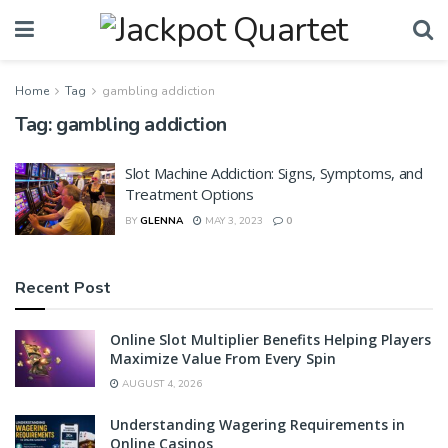
Home
Tag
gambling addiction
Tag:
gambling addiction
Slot Machine Addiction: Signs, Symptoms, and
Treatment Options
BY
GLENNA
MAY 3, 2023
0
Recent Post
Online Slot Multiplier Benefits Helping Players
Maximize Value From Every Spin
AUGUST 4, 2026
Understanding Wagering Requirements in
Online Casinos