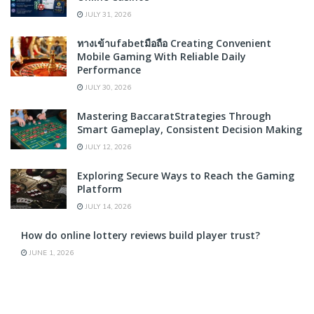
JULY 31, 2026
ทางเข้าufabetมือถือ Creating Convenient
Mobile Gaming With Reliable Daily
Performance
JULY 30, 2026
Mastering BaccaratStrategies Through
Smart Gameplay, Consistent Decision Making
JULY 12, 2026
Exploring Secure Ways to Reach the Gaming
Platform
JULY 14, 2026
How do online lottery reviews build player trust?
JUNE 1, 2026