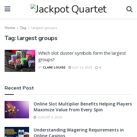
Home
Tag
largest groups
Tag:
largest groups
Which slot cluster symbols form the largest
groups?
BY
CLARE LOUISE
JULY 14, 2025
0
Recent Post
Online Slot Multiplier Benefits Helping Players
Maximize Value From Every Spin
AUGUST 4, 2026
Understanding Wagering Requirements in
Online Casinos