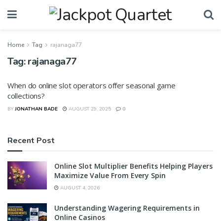
Home
Tag
rajanaga77
Tag:
rajanaga77
When do online slot operators offer seasonal game
collections?
BY
JONATHAN BADE
AUGUST 29, 2025
0
Recent Post
Online Slot Multiplier Benefits Helping Players
Maximize Value From Every Spin
AUGUST 4, 2026
Understanding Wagering Requirements in
Online Casinos