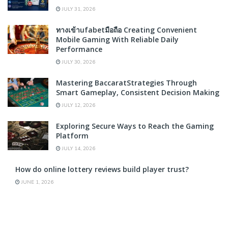
JULY 31, 2026
ทางเข้าufabetมือถือ Creating Convenient
Mobile Gaming With Reliable Daily
Performance
JULY 30, 2026
Mastering BaccaratStrategies Through
Smart Gameplay, Consistent Decision Making
JULY 12, 2026
Exploring Secure Ways to Reach the Gaming
Platform
JULY 14, 2026
How do online lottery reviews build player trust?
JUNE 1, 2026