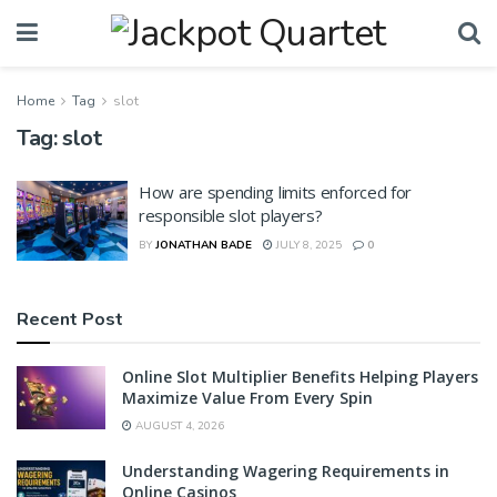
Home
Tag
slot
Tag:
slot
How are spending limits enforced for
responsible slot players?
BY
JONATHAN BADE
JULY 8, 2025
0
Recent Post
Online Slot Multiplier Benefits Helping Players
Maximize Value From Every Spin
AUGUST 4, 2026
Understanding Wagering Requirements in
Online Casinos