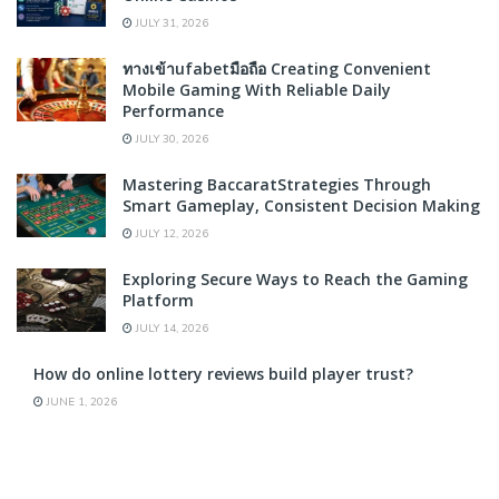
JULY 31, 2026
ทางเข้าufabetมือถือ Creating Convenient
Mobile Gaming With Reliable Daily
Performance
JULY 30, 2026
Mastering BaccaratStrategies Through
Smart Gameplay, Consistent Decision Making
JULY 12, 2026
Exploring Secure Ways to Reach the Gaming
Platform
JULY 14, 2026
How do online lottery reviews build player trust?
JUNE 1, 2026