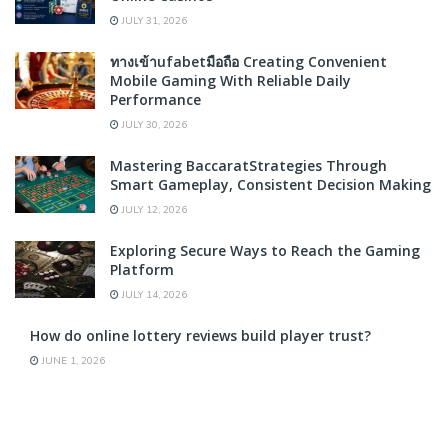
JULY 31, 2026
ทางเข้าufabetมือถือ Creating Convenient
Mobile Gaming With Reliable Daily
Performance
JULY 30, 2026
Mastering BaccaratStrategies Through
Smart Gameplay, Consistent Decision Making
JULY 12, 2026
Exploring Secure Ways to Reach the Gaming
Platform
JULY 14, 2026
How do online lottery reviews build player trust?
JUNE 1, 2026