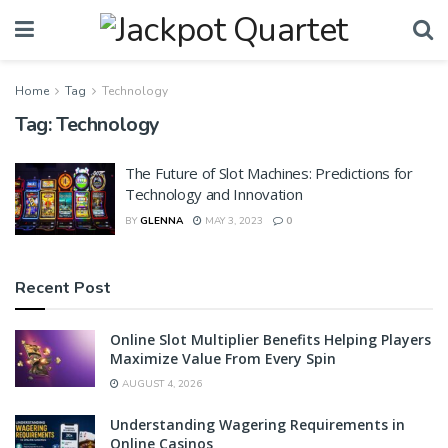
Home
Tag
Technology
Tag:
Technology
The Future of Slot Machines: Predictions for
Technology and Innovation
BY
GLENNA
MAY 3, 2023
0
Recent Post
Online Slot Multiplier Benefits Helping Players
Maximize Value From Every Spin
AUGUST 4, 2026
Understanding Wagering Requirements in
Online Casinos