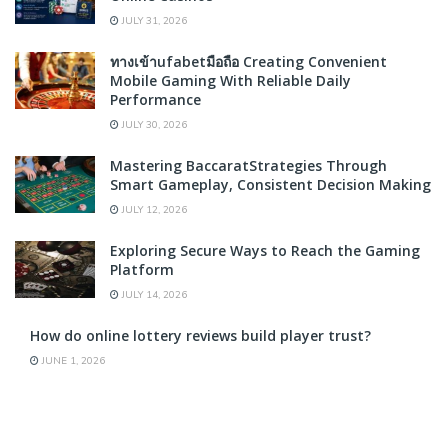
JULY 31, 2026
ทางเข้าufabetมือถือ Creating Convenient
Mobile Gaming With Reliable Daily
Performance
JULY 30, 2026
Mastering BaccaratStrategies Through
Smart Gameplay, Consistent Decision Making
JULY 12, 2026
Exploring Secure Ways to Reach the Gaming
Platform
JULY 14, 2026
How do online lottery reviews build player trust?
JUNE 1, 2026