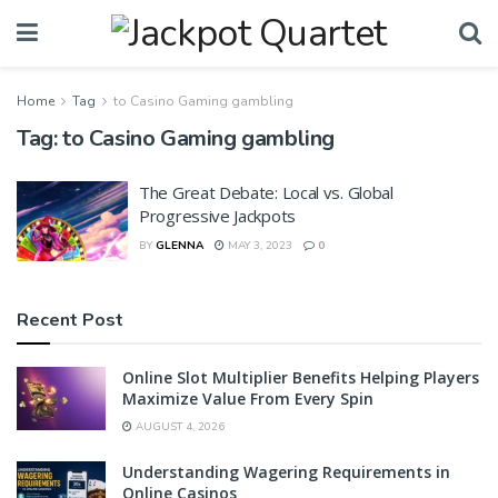
Home
Tag
to Casino Gaming gambling
Tag:
to Casino Gaming gambling
The Great Debate: Local vs. Global
Progressive Jackpots
BY
GLENNA
MAY 3, 2023
0
Recent Post
Online Slot Multiplier Benefits Helping Players
Maximize Value From Every Spin
AUGUST 4, 2026
Understanding Wagering Requirements in
Online Casinos