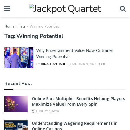
Home
Tag
Winning Potential
Tag:
Winning Potential
Why Entertainment Value Now Outranks
Winning Potential
BY
JONATHAN BADE
JANUARY 9, 2026
0
Recent Post
Online Slot Multiplier Benefits Helping Players
Maximize Value From Every Spin
AUGUST 4, 2026
Understanding Wagering Requirements in
Online Casinos