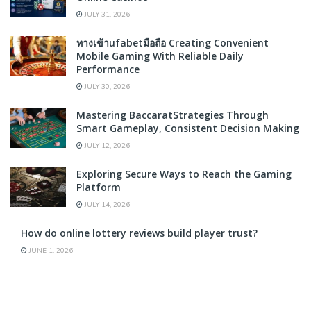
JULY 31, 2026
ทางเข้าufabetมือถือ Creating Convenient
Mobile Gaming With Reliable Daily
Performance
JULY 30, 2026
Mastering BaccaratStrategies Through
Smart Gameplay, Consistent Decision Making
JULY 12, 2026
Exploring Secure Ways to Reach the Gaming
Platform
JULY 14, 2026
How do online lottery reviews build player trust?
JUNE 1, 2026