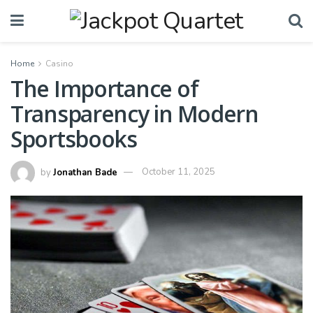
Home
Casino
The Importance of
Transparency in Modern
Sportsbooks
by
Jonathan Bade
October 11, 2025