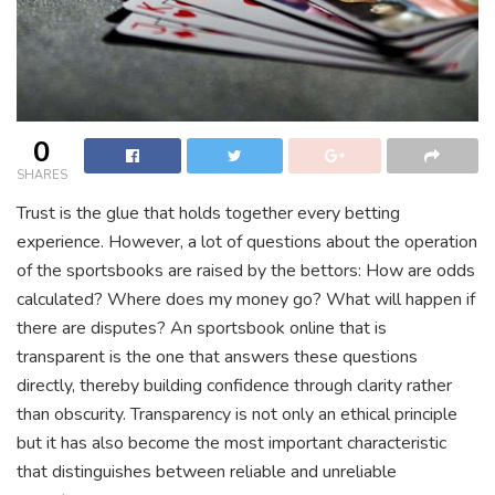
0
SHARES
Trust is the glue that holds together every betting
experience. However, a lot of questions about the operation
of the sportsbooks are raised by the bettors: How are odds
calculated? Where does my money go? What will happen if
there are disputes? An sportsbook online that is
transparent is the one that answers these questions
directly, thereby building confidence through clarity rather
than obscurity. Transparency is not only an ethical principle
but it has also become the most important characteristic
that distinguishes between reliable and unreliable