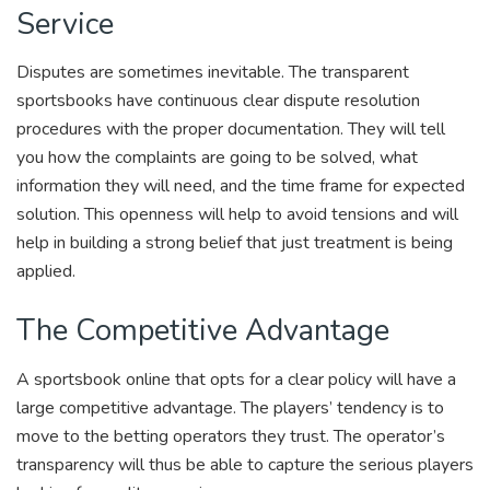
Service
Disputes are sometimes inevitable. The transparent
sportsbooks have continuous clear dispute resolution
procedures with the proper documentation. They will tell
you how the complaints are going to be solved, what
information they will need, and the time frame for expected
solution. This openness will help to avoid tensions and will
help in building a strong belief that just treatment is being
applied.
The Competitive Advantage
A sportsbook online that opts for a clear policy will have a
large competitive advantage. The players’ tendency is to
move to the betting operators they trust. The operator’s
transparency will thus be able to capture the serious players