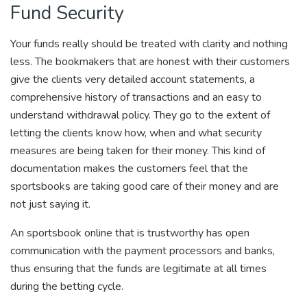
Fund Security
Your funds really should be treated with clarity and nothing
less. The bookmakers that are honest with their customers
give the clients very detailed account statements, a
comprehensive history of transactions and an easy to
understand withdrawal policy. They go to the extent of
letting the clients know how, when and what security
measures are being taken for their money. This kind of
documentation makes the customers feel that the
sportsbooks are taking good care of their money and are
not just saying it.
An sportsbook online that is trustworthy has open
communication with the payment processors and banks,
thus ensuring that the funds are legitimate at all times
during the betting cycle.