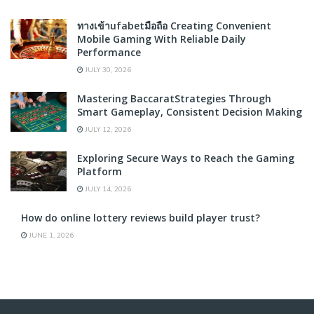
ทางเข้าufabetมือถือ Creating Convenient
Mobile Gaming With Reliable Daily
Performance
JULY 30, 2026
Mastering BaccaratStrategies Through
Smart Gameplay, Consistent Decision Making
JULY 12, 2026
Exploring Secure Ways to Reach the Gaming
Platform
JULY 14, 2026
How do online lottery reviews build player trust?
JUNE 1, 2026