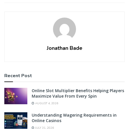
Jonathan Bade
Recent Post
Online Slot Multiplier Benefits Helping Players
Maximize Value From Every Spin
AUGUST 4, 2026
Understanding Wagering Requirements in
Online Casinos
JULY 31, 2026