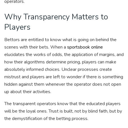
operators.
Why Transparency Matters to
Players
Bettors are entitled to know what is going on behind the
scenes with their bets. When a
sportsbook online
elucidates the works of odds, the application of margins, and
how their algorithms determine pricing, players can make
absolutely informed choices. Unclear processes create
mistrust and players are left to wonder if there is something
hidden against them whenever the operator does not open
up about their activities.
The transparent operators know that the educated players
will be the loyal ones. Trust is built, not by blind faith, but by
the demystification of the betting process.