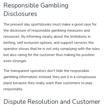
Responsible Gambling
Disclosures
The present day sportsbooks must make a good case for
the disclosure of responsible gambling measures and
resources. By informing clearly about the limitations in
betting, self exclusion options, and support services the
operator shows that he is not only complying with the rules
but also caring for the customer thus making his position
even stronger.
The transparent operators don’t hide the responsible
gambling information; instead, they put it in a conspicuous
place because they really want their customers to play
responsibly.
Dispute Resolution and Customer