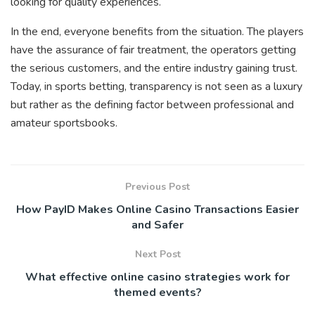
looking for quality experiences.
In the end, everyone benefits from the situation. The players
have the assurance of fair treatment, the operators getting
the serious customers, and the entire industry gaining trust.
Today, in sports betting, transparency is not seen as a luxury
but rather as the defining factor between professional and
amateur sportsbooks.
Previous Post
How PayID Makes Online Casino Transactions Easier
and Safer
Next Post
What effective online casino strategies work for
themed events?