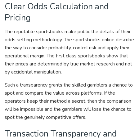
Clear Odds Calculation and
Pricing
The reputable sportsbooks make public the details of their
odds setting methodology. The sportsbooks online describe
the way to consider probability, control risk and apply their
operational margin. The first class sportsbooks show that
their prices are determined by true market research and not
by accidental manipulation.
Such a transparency grants the skilled gamblers a chance to
spot and compare the value across platforms. If the
operators keep their method a secret, then the comparison
will be impossible and the gamblers will lose the chance to
spot the genuinely competitive offers.
Transaction Transparency and