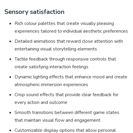
Sensory satisfaction
Rich colour palettes that create visually pleasing
experiences tailored to individual aesthetic preferences
Detailed animations that reward close attention with
entertaining visual storytelling elements
Tactile feedback through responsive controls that
create satisfying interaction feelings
Dynamic lighting effects that enhance mood and create
atmospheric immersion experiences
Crisp sound effects that provide clear feedback for
every action and outcome
Smooth transitions between different game states
that maintain visual flow and engagement
Customizable display options that allow personal