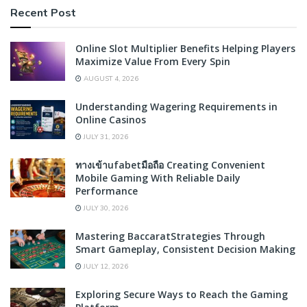
Recent Post
Online Slot Multiplier Benefits Helping Players
Maximize Value From Every Spin
AUGUST 4, 2026
Understanding Wagering Requirements in
Online Casinos
JULY 31, 2026
ทางเข้าufabetมือถือ Creating Convenient
Mobile Gaming With Reliable Daily
Performance
JULY 30, 2026
Mastering BaccaratStrategies Through
Smart Gameplay, Consistent Decision Making
JULY 12, 2026
Exploring Secure Ways to Reach the Gaming