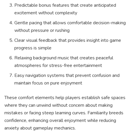
Predictable bonus features that create anticipated
excitement without complexity
Gentle pacing that allows comfortable decision-making
without pressure or rushing
Clear visual feedback that provides insight into game
progress is simple
Relaxing background music that creates peaceful
atmospheres for stress-free entertainment
Easy navigation systems that prevent confusion and
maintain focus on pure enjoyment
These comfort elements help players establish safe spaces
where they can unwind without concern about making
mistakes or facing steep learning curves. Familiarity breeds
confidence, enhancing overall enjoyment while reducing
anxiety about gameplay mechanics.