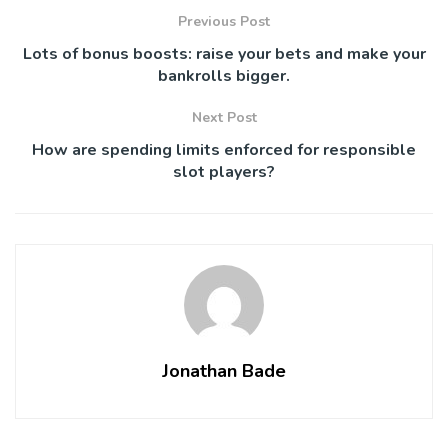
Previous Post
Lots of bonus boosts: raise your bets and make your
bankrolls bigger.
Next Post
How are spending limits enforced for responsible
slot players?
Jonathan Bade