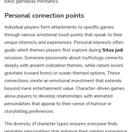
basic gameplay mechanics.
Personal connection points
Individual players form attachments to specific games
through various emotional touch points that speak to their
unique interests and experiences. Personal interests often
guide which themes players first explore during
Situs judi
sessions. Someone passionate about mythology connects
deeply with ancient civilization themes, while nature lovers
gravitate toward forest or ocean-themed options. These
connections create an emotional investment that extends
beyond mere entertainment value. Character-driven games
allow players to develop relationships with animated
personalities that appeal to their sense of humour or
storytelling preferences.
The diversity of character types ensures everyone finds
relatable personalities that enhance their gaming experience