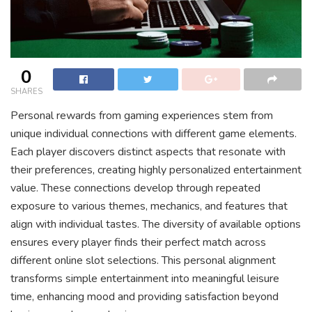
0
SHARES
Personal rewards from gaming experiences stem from
unique individual connections with different game elements.
Each player discovers distinct aspects that resonate with
their preferences, creating highly personalized entertainment
value. These connections develop through repeated
exposure to various themes, mechanics, and features that
align with individual tastes. The diversity of available options
ensures every player finds their perfect match across
different online slot selections. This personal alignment
transforms simple entertainment into meaningful leisure
time, enhancing mood and providing satisfaction beyond