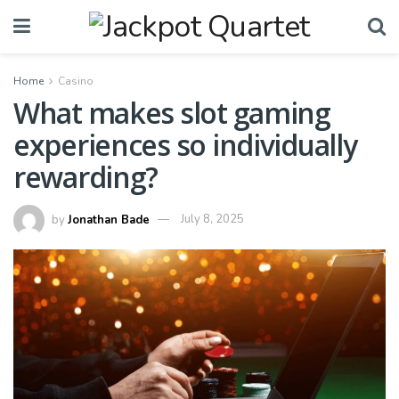
Home
Casino
What makes slot gaming
experiences so individually
rewarding?
by
Jonathan Bade
July 8, 2025