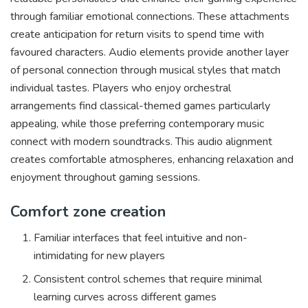
through familiar emotional connections. These attachments
create anticipation for return visits to spend time with
favoured characters. Audio elements provide another layer
of personal connection through musical styles that match
individual tastes. Players who enjoy orchestral
arrangements find classical-themed games particularly
appealing, while those preferring contemporary music
connect with modern soundtracks. This audio alignment
creates comfortable atmospheres, enhancing relaxation and
enjoyment throughout gaming sessions.
Comfort zone creation
Familiar interfaces that feel intuitive and non-
intimidating for new players
Consistent control schemes that require minimal
learning curves across different games