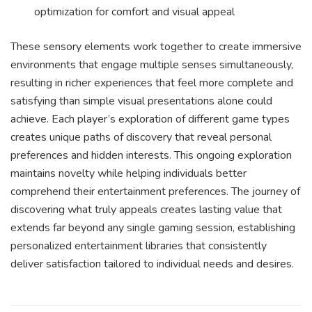
optimization for comfort and visual appeal
These sensory elements work together to create immersive
environments that engage multiple senses simultaneously,
resulting in richer experiences that feel more complete and
satisfying than simple visual presentations alone could
achieve. Each player’s exploration of different game types
creates unique paths of discovery that reveal personal
preferences and hidden interests. This ongoing exploration
maintains novelty while helping individuals better
comprehend their entertainment preferences. The journey of
discovering what truly appeals creates lasting value that
extends far beyond any single gaming session, establishing
personalized entertainment libraries that consistently
deliver satisfaction tailored to individual needs and desires.