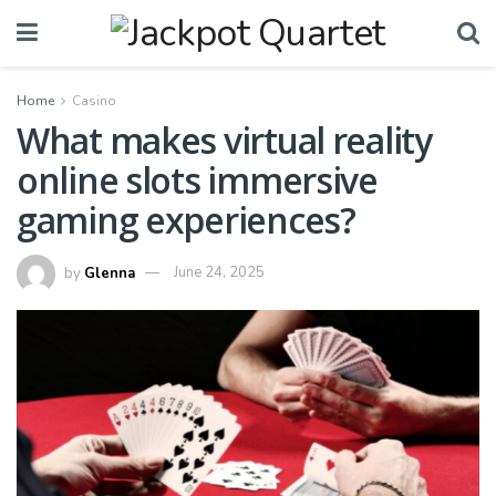
Home
Casino
What makes virtual reality
online slots immersive
gaming experiences?
by
Glenna
June 24, 2025