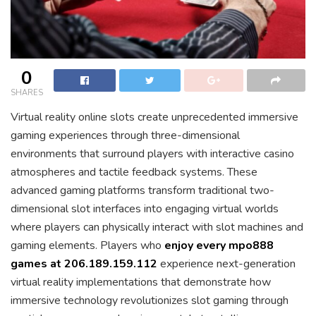
0
SHARES
Virtual reality online slots create unprecedented immersive
gaming experiences through three-dimensional
environments that surround players with interactive casino
atmospheres and tactile feedback systems. These
advanced gaming platforms transform traditional two-
dimensional slot interfaces into engaging virtual worlds
where players can physically interact with slot machines and
gaming elements. Players who
enjoy every mpo888
games at 206.189.159.112
experience next-generation
virtual reality implementations that demonstrate how
immersive technology revolutionizes slot gaming through