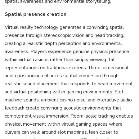
spatial awareness and environmental storytelling.
Spatial presence creation
Virtual reality technology generates a convincing spatial
presence through stereoscopic vision and head tracking,
creating a realistic depth perception and environmental
awareness. Players experience genuine physical presence
within virtual casinos rather than simply viewing flat
representations on traditional screens. Three-dimensional
audio positioning enhances spatial immersion through
realistic sound placement that responds to head movement
and virtual positioning within gaming environments. Slot
machine sounds, ambient casino noise, and interactive audio
feedback create convincing acoustic environments that
complement visual immersion. Room-scale tracking enables
physical movement within virtual gaming spaces where
players can walk around slot machines, lean closer to