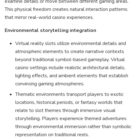
examine details or move between different gaming areas.
This physical freedom creates natural interaction patterns
that mirror real-world casino experiences.
Environmental storytelling integration
Virtual reality slots utilize environmental details and
atmospheric elements to create narrative contexts
beyond traditional symbol-based gameplay. Virtual
casino settings include realistic architectural details,
lighting effects, and ambient elements that establish
convincing gaming atmospheres.
Thematic environments transport players to exotic
locations, historical periods, or fantasy worlds that
relate to slot themes through immersive visual
storytelling. Players experience themed adventures
through environmental immersion rather than symbolic
representation on traditional reels.