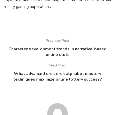
implementation, demonstrating the future potential of virtual
reality gaming applications.
Previous Post
Character development trends in narrative-based
online slots
Next Post
What advanced erek erek alphabet mastery
techniques maximize online lottery success?