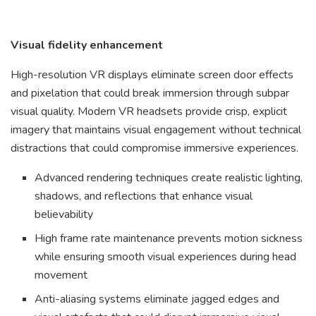
Visual fidelity enhancement
High-resolution VR displays eliminate screen door effects
and pixelation that could break immersion through subpar
visual quality. Modern VR headsets provide crisp, explicit
imagery that maintains visual engagement without technical
distractions that could compromise immersive experiences.
Advanced rendering techniques create realistic lighting,
shadows, and reflections that enhance visual
believability
High frame rate maintenance prevents motion sickness
while ensuring smooth visual experiences during head
movement
Anti-aliasing systems eliminate jagged edges and