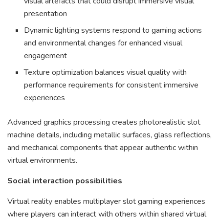
visual artefacts that could disrupt immersive visual
presentation
Dynamic lighting systems respond to gaming actions
and environmental changes for enhanced visual
engagement
Texture optimization balances visual quality with
performance requirements for consistent immersive
experiences
Advanced graphics processing creates photorealistic slot
machine details, including metallic surfaces, glass reflections,
and mechanical components that appear authentic within
virtual environments.
Social interaction possibilities
Virtual reality enables multiplayer slot gaming experiences
where players can interact with others within shared virtual