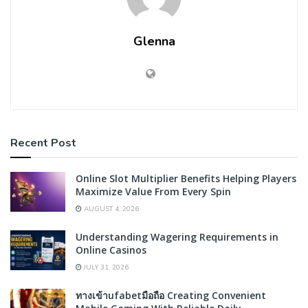
Glenna
Recent Post
Online Slot Multiplier Benefits Helping Players
Maximize Value From Every Spin
AUGUST 4, 2026
Understanding Wagering Requirements in
Online Casinos
JULY 31, 2026
ทางเข้าufabetมือถือ Creating Convenient