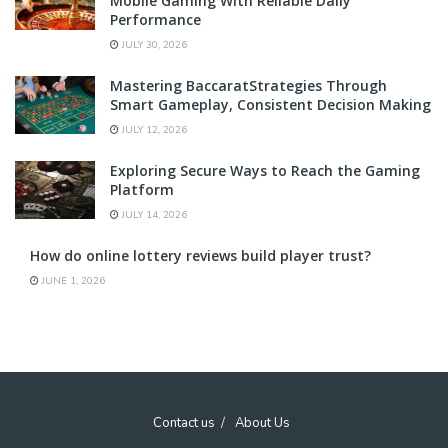
Mobile Gaming With Reliable Daily
Performance
JULY 30, 2026
Mastering BaccaratStrategies Through
Smart Gameplay, Consistent Decision Making
JULY 12, 2026
Exploring Secure Ways to Reach the Gaming
Platform
JULY 14, 2026
How do online lottery reviews build player trust?
JUNE 1, 2026
Contact us
About Us