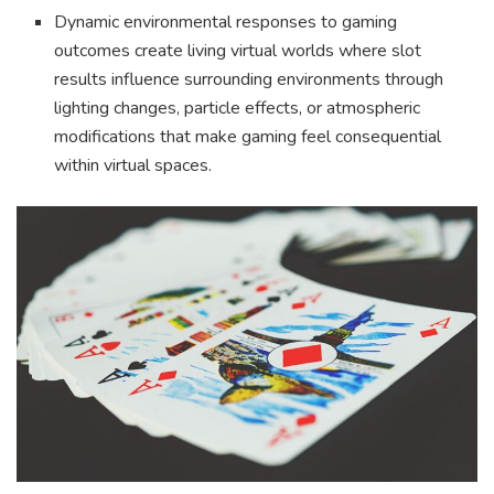
Dynamic environmental responses to gaming
outcomes create living virtual worlds where slot
results influence surrounding environments through
lighting changes, particle effects, or atmospheric
modifications that make gaming feel consequential
within virtual spaces.