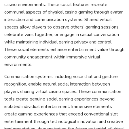
casino environments. These social features recreate
communal aspects of physical casino gaming through avatar
interaction and communication systems. Shared virtual
spaces allow players to observe others’ gaming sessions,
celebrate wins together, or engage in casual conversation
while maintaining individual gaming privacy and control.
These social elements enhance entertainment value through
community engagement within immersive virtual
environments.
Communication systems, including voice chat and gesture
recognition, enable natural social interaction between
players sharing virtual casino spaces. These communication
tools create genuine social gaming experiences beyond
isolated individual entertainment. Immersive elements
create gaming experiences that exceed conventional slot
entertainment through technological innovation and creative