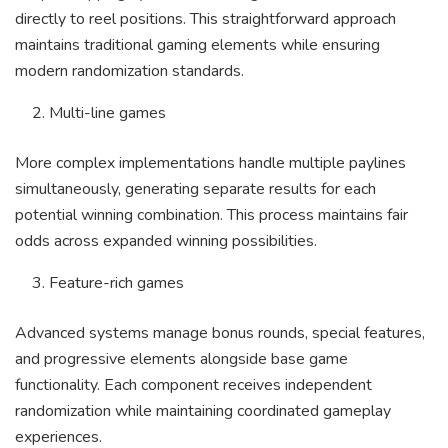
directly to reel positions. This straightforward approach
maintains traditional gaming elements while ensuring
modern randomization standards.
Multi-line games
More complex implementations handle multiple paylines
simultaneously, generating separate results for each
potential winning combination. This process maintains fair
odds across expanded winning possibilities.
Feature-rich games
Advanced systems manage bonus rounds, special features,
and progressive elements alongside base game
functionality. Each component receives independent
randomization while maintaining coordinated gameplay
experiences.