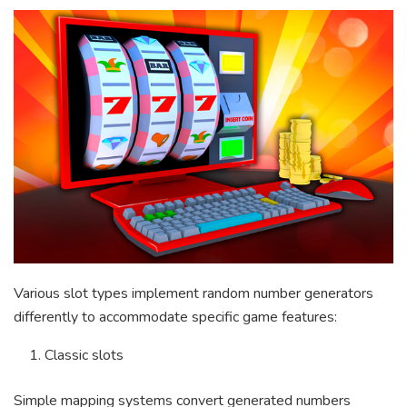
Various slot types implement random number generators
differently to accommodate specific game features:
Classic slots
Simple mapping systems convert generated numbers