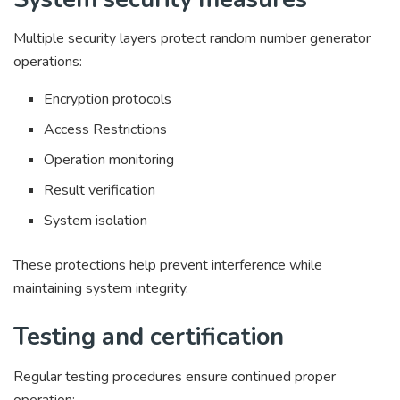
Multiple security layers protect random number generator
operations:
Encryption protocols
Access Restrictions
Operation monitoring
Result verification
System isolation
These protections help prevent interference while
maintaining system integrity.
Testing and certification
Regular testing procedures ensure continued proper
operation: