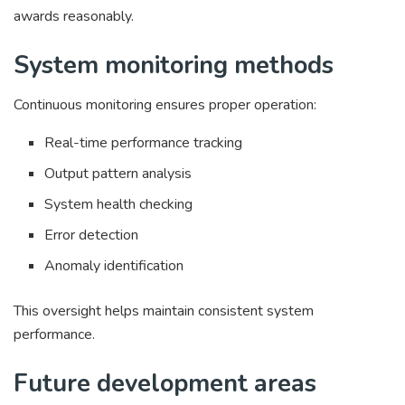
awards reasonably.
System monitoring methods
Continuous monitoring ensures proper operation:
Real-time performance tracking
Output pattern analysis
System health checking
Error detection
Anomaly identification
This oversight helps maintain consistent system
performance.
Future development areas