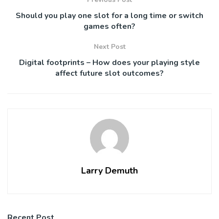
Should you play one slot for a long time or switch
games often?
Next Post
Digital footprints – How does your playing style
affect future slot outcomes?
Larry Demuth
Recent Post