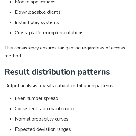
Mobile applications
Downloadable clients
Instant play systems
Cross-platform implementations
This consistency ensures fair gaming regardless of access
method.
Result distribution patterns
Output analysis reveals natural distribution patterns:
Even number spread
Consistent ratio maintenance
Normal probability curves
Expected deviation ranges