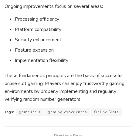
Ongoing improvements focus on several areas:
Processing efficiency
Platform compatibility
Security enhancement
Feature expansion
Implementation flexibility
These fundamental principles are the basis of successful
online slot gaming. Players can enjoy trustworthy gaming
environments by properly implementing and regularly
verifying random number generators.
Tags:
game reels
gaming experiences
Online Slots
Previous Post