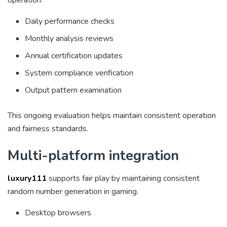
Daily performance checks
Monthly analysis reviews
Annual certification updates
System compliance verification
Output pattern examination
This ongoing evaluation helps maintain consistent operation
and fairness standards.
Multi-platform integration
luxury111
supports fair play by maintaining consistent
random number generation in gaming.
Desktop browsers