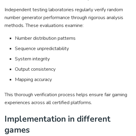
Independent testing laboratories regularly verify random
number generator performance through rigorous analysis
methods. These evaluations examine:
Number distribution patterns
Sequence unpredictability
System integrity
Output consistency
Mapping accuracy
This thorough verification process helps ensure fair gaming
experiences across all certified platforms.
Implementation in different
games