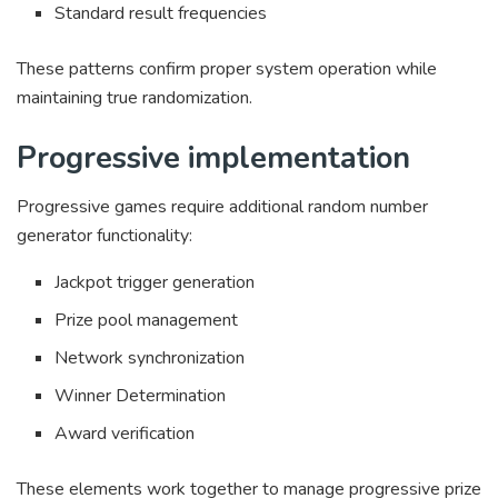
Standard result frequencies
These patterns confirm proper system operation while
maintaining true randomization.
Progressive implementation
Progressive games require additional random number
generator functionality:
Jackpot trigger generation
Prize pool management
Network synchronization
Winner Determination
Award verification
These elements work together to manage progressive prize