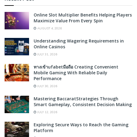
Online Slot Multiplier Benefits Helping Players
Maximize Value From Every Spin
AUGUST 4, 2026
Understanding Wagering Requirements in
Online Casinos
JULY 31, 2026
ทางเข้าufabetมือถือ Creating Convenient
Mobile Gaming With Reliable Daily
Performance
JULY 30, 2026
Mastering BaccaratStrategies Through
Smart Gameplay, Consistent Decision Making
JULY 12, 2026
Exploring Secure Ways to Reach the Gaming
Platform