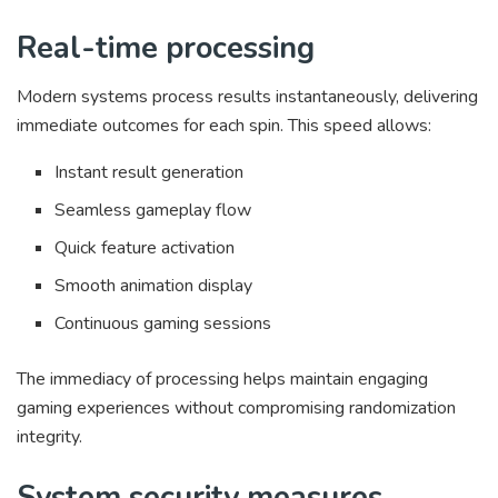
Real-time processing
Modern systems process results instantaneously, delivering
immediate outcomes for each spin. This speed allows:
Instant result generation
Seamless gameplay flow
Quick feature activation
Smooth animation display
Continuous gaming sessions
The immediacy of processing helps maintain engaging
gaming experiences without compromising randomization
integrity.
System security measures