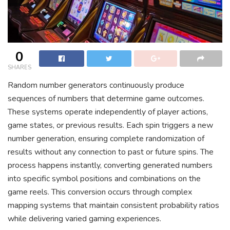
0
SHARES
Random number generators continuously produce
sequences of numbers that determine game outcomes.
These systems operate independently of player actions,
game states, or previous results. Each spin triggers a new
number generation, ensuring complete randomization of
results without any connection to past or future spins. The
process happens instantly, converting generated numbers
into specific symbol positions and combinations on the
game reels. This conversion occurs through complex
mapping systems that maintain consistent probability ratios
while delivering varied gaming experiences.