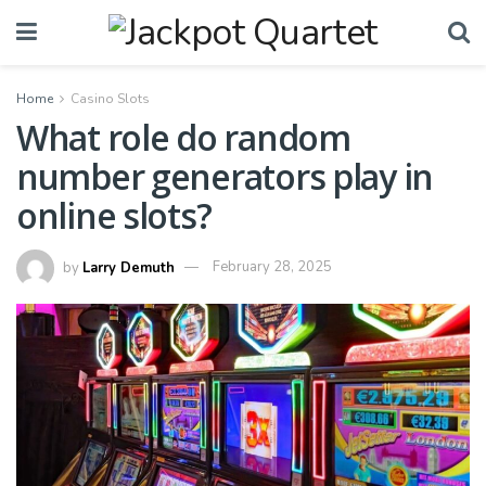
Home
Casino Slots
What role do random
number generators play in
online slots?
by
Larry Demuth
February 28, 2025