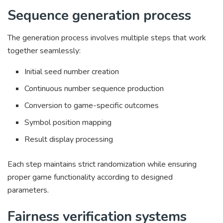
Sequence generation process
The generation process involves multiple steps that work
together seamlessly:
Initial seed number creation
Continuous number sequence production
Conversion to game-specific outcomes
Symbol position mapping
Result display processing
Each step maintains strict randomization while ensuring
proper game functionality according to designed
parameters.
Fairness verification systems