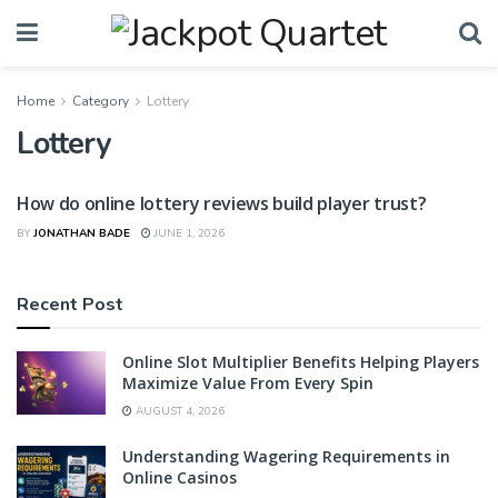
Home
Category
Lottery
Lottery
How do online lottery reviews build player trust?
LOTTERY
BY
JONATHAN BADE
JUNE 1, 2026
Recent Post
Online Slot Multiplier Benefits Helping Players
Maximize Value From Every Spin
AUGUST 4, 2026
Understanding Wagering Requirements in
Online Casinos