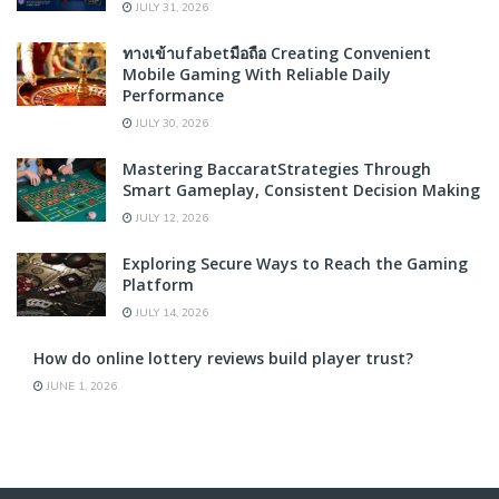
JULY 31, 2026
ทางเข้าufabetมือถือ Creating Convenient
Mobile Gaming With Reliable Daily
Performance
JULY 30, 2026
Mastering BaccaratStrategies Through
Smart Gameplay, Consistent Decision Making
JULY 12, 2026
Exploring Secure Ways to Reach the Gaming
Platform
JULY 14, 2026
How do online lottery reviews build player trust?
JUNE 1, 2026