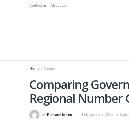
Contact us
About Us
Home
Casino
Comparing Govern
Regional Number
by
Richard Jones
February 28, 2026
in
Casi