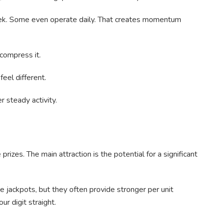
eek. Some even operate daily. That creates momentum
compress it.
feel different.
r steady activity.
rizes. The main attraction is the potential for a significant
jackpots, but they often provide stronger per unit
our digit straight.