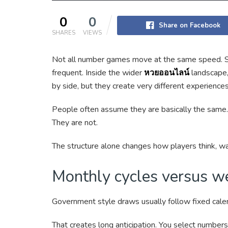
0
0
Share on Facebook
SHARES
VIEWS
Not all number games move at the same speed. So
frequent. Inside the wider
หวยออนไลน์
landscape,
by side, but they create very different experiences
People often assume they are basically the same.
They are not.
The structure alone changes how players think, wa
Monthly cycles versus 
Government style draws usually follow fixed cale
That creates long anticipation. You select numbers