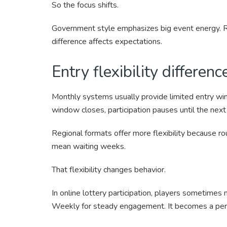
So the focus shifts.
Government style emphasizes big event energy. R
difference affects expectations.
Entry flexibility differenc
Monthly systems usually provide limited entry win
window closes, participation pauses until the next
Regional formats offer more flexibility because r
mean waiting weeks.
That flexibility changes behavior.
In online lottery participation, players sometimes
Weekly for steady engagement. It becomes a per