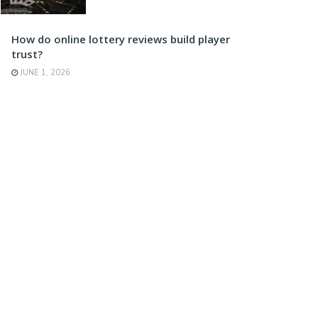
How do online lottery reviews build player
trust?
JUNE 1, 2026