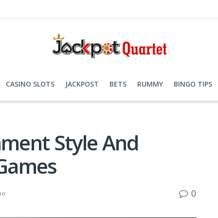
CASINO SLOTS
JACKPOST
BETS
RUMMY
BINGO TIPS
ment Style And
 Games
0
no