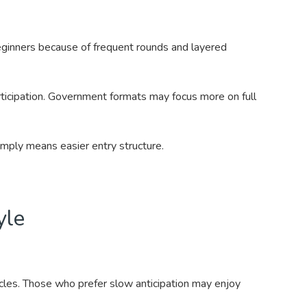
eginners because of frequent rounds and layered
articipation. Government formats may focus more on full
imply means easier entry structure.
yle
cles. Those who prefer slow anticipation may enjoy