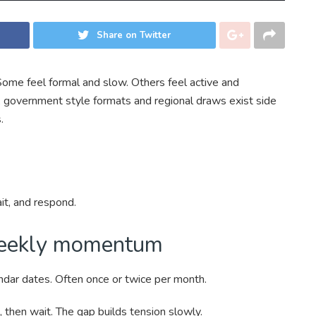
Share on Twitter
me feel formal and slow. Others feel active and
 government style formats and regional draws exist side
.
it, and respond.
weekly momentum
ndar dates. Often once or twice per month.
, then wait. The gap builds tension slowly.