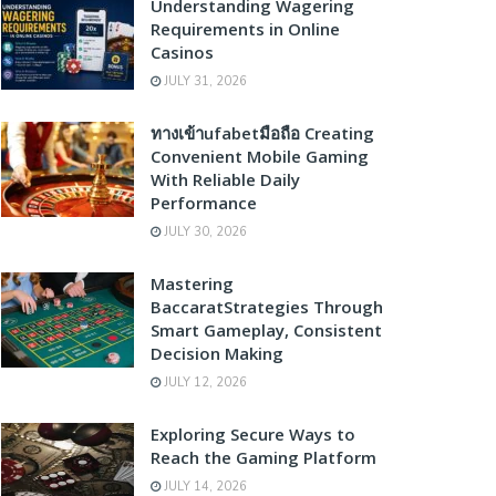
Understanding Wagering
Requirements in Online
Casinos
JULY 31, 2026
ทางเข้าufabetมือถือ Creating
Convenient Mobile Gaming
With Reliable Daily
Performance
JULY 30, 2026
Mastering
BaccaratStrategies Through
Smart Gameplay, Consistent
Decision Making
JULY 12, 2026
Exploring Secure Ways to
Reach the Gaming Platform
JULY 14, 2026