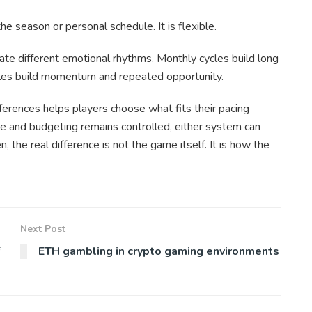
 season or personal schedule. It is flexible.
e different emotional rhythms. Monthly cycles build long
ycles build momentum and repeated opportunity.
ferences helps players choose what fits their pacing
e and budgeting remains controlled, either system can
 the real difference is not the game itself. It is how the
Next Post
ETH gambling in crypto gaming environments