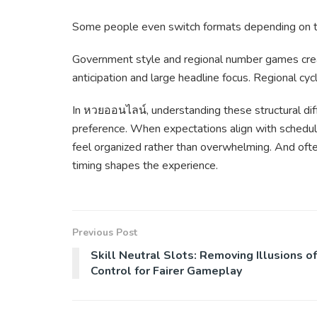
Some people even switch formats depending on the
Government style and regional number games creat
anticipation and large headline focus. Regional c
In หวยออนไลน์, understanding these structural dif
preference. When expectations align with schedul
feel organized rather than overwhelming. And often,
timing shapes the experience.
Previous Post
Skill Neutral Slots: Removing Illusions of
Control for Fairer Gameplay