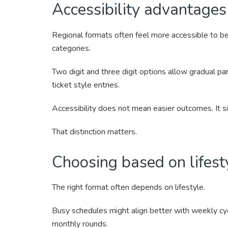
Accessibility advantages
Regional formats often feel more accessible to b
categories.
Two digit and three digit options allow gradual p
ticket style entries.
Accessibility does not mean easier outcomes. It s
That distinction matters.
Choosing based on lifest
The right format often depends on lifestyle.
Busy schedules might align better with weekly cy
monthly rounds.