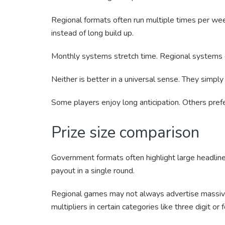
Regional formats often run multiple times per w
instead of long build up.
Monthly systems stretch time. Regional systems 
Neither is better in a universal sense. They simply 
Some players enjoy long anticipation. Others prefe
Prize size comparison
Government formats often highlight large headline p
payout in a single round.
Regional games may not always advertise massive 
multipliers in certain categories like three digit or f