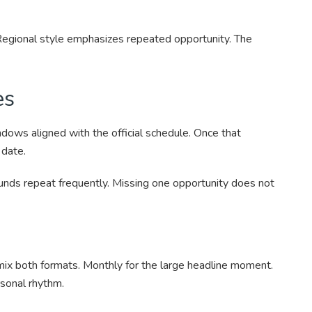
egional style emphasizes repeated opportunity. The
es
dows aligned with the official schedule. Once that
 date.
ounds repeat frequently. Missing one opportunity does not
 mix both formats. Monthly for the large headline moment.
sonal rhythm.