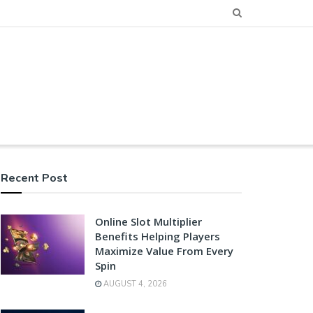
Recent Post
Online Slot Multiplier
Benefits Helping Players
Maximize Value From Every
Spin
AUGUST 4, 2026