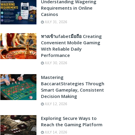
Understanding Wagering
Requirements in Online
Casinos
JULY 31, 2026
ทางเข้าufabetมือถือ Creating
Convenient Mobile Gaming
With Reliable Daily
Performance
JULY 30, 2026
Mastering
BaccaratStrategies Through
Smart Gameplay, Consistent
Decision Making
JULY 12, 2026
Exploring Secure Ways to
Reach the Gaming Platform
JULY 14, 2026