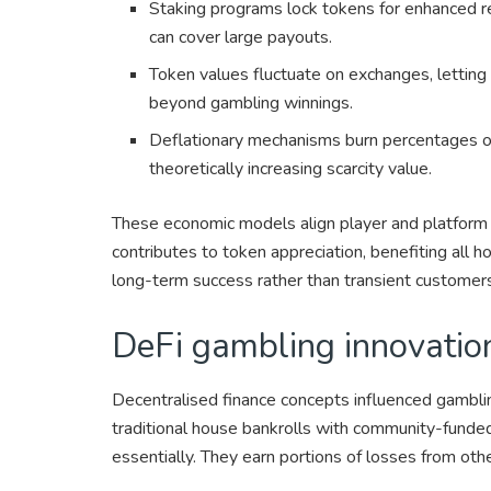
Staking programs lock tokens for enhanced re
can cover large payouts.
Token values fluctuate on exchanges, letting
beyond gambling winnings.
Deflationary mechanisms burn percentages of
theoretically increasing scarcity value.
These economic models align player and platform in
contributes to token appreciation, benefiting all h
long-term success rather than transient customer
DeFi gambling innovatio
Decentralised finance concepts influenced gambling
traditional house bankrolls with community-funde
essentially. They earn portions of losses from othe