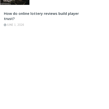
How do online lottery reviews build player
trust?
JUNE 1, 2026