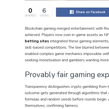
0
6
Share on Facebook
SHARES
VIEWS
Blockchain gaming merged entertainment with finan
achieved. Players now own in-game assets as NF
betting sites
integrated these gaming elements,
skill-based competitions. The line blurred between
enabled complex game mechanics impossible with c
seeking monetisation and gamblers wanting more e
Provably fair gaming exp
Transparency distinguishes crypto gambling from t
outcome gets generated through algorithms that a
formulas and random seeds before rounds begin. A
themselves, confirming fairness.