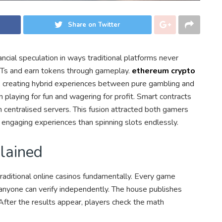
Share on Twitter
cial speculation in ways traditional platforms never
Ts and earn tokens through gameplay.
ethereum crypto
 creating hybrid experiences between pure gambling and
 playing for fun and wagering for profit. Smart contracts
entralised servers. This fusion attracted both gamers
ngaging experiences than spinning slots endlessly.
lained
raditional online casinos fundamentally. Every game
nyone can verify independently. The house publishes
fter the results appear, players check the math