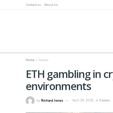
Contact us
About Us
Home
Casino
ETH gambling in c
environments
by
Richard Jones
April 28, 2026
in
Casino