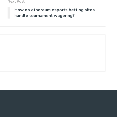
Next Post
How do ethereum esports betting sites
handle tournament wagering?