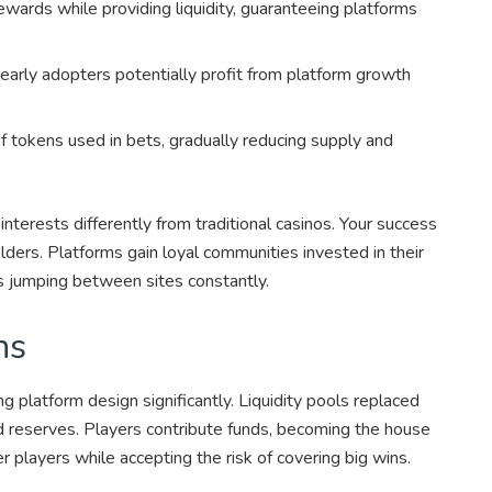
wards while providing liquidity, guaranteeing platforms
 early adopters potentially profit from platform growth
 tokens used in bets, gradually reducing supply and
terests differently from traditional casinos. Your success
olders. Platforms gain loyal communities invested in their
s jumping between sites constantly.
ns
 platform design significantly. Liquidity pools replaced
d reserves. Players contribute funds, becoming the house
r players while accepting the risk of covering big wins.