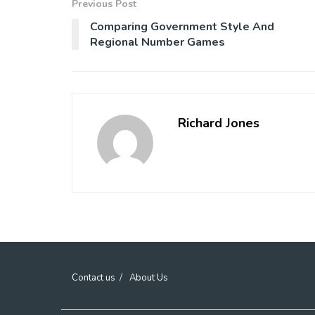
Previous Post
Comparing Government Style And
Regional Number Games
Richard Jones
Contact us
About Us