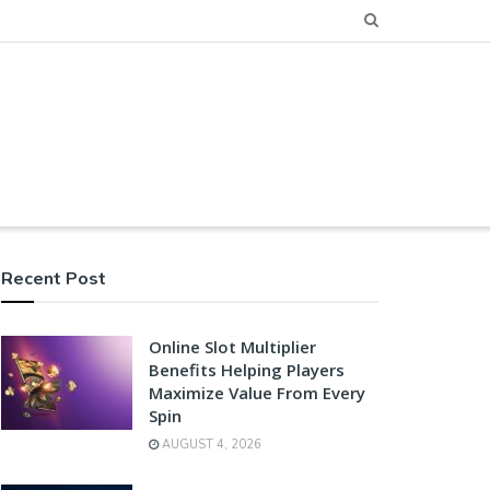
Recent Post
Online Slot Multiplier
Benefits Helping Players
Maximize Value From Every
Spin
AUGUST 4, 2026