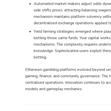
Automated market makers adjust odds dynami
side shifts prices, attracting balancing wager
mechanism maintains platform solvency witho
decentralised exchange operations applied t
Yield farming strategies emerged where playe
betting those same funds. Your capital works
mechanisms. The complexity requires unders
knowledge. Sophisticated users exploit these
betting.
Ethereum gambling platforms evolved beyond simp
gaming, finance, and community governance. The t
centralised operations. Innovation continues to 
models and gameplay mechanics.