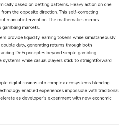
cally based on betting patterns. Heavy action on one
s from the opposite direction. This self-correcting
ut manual intervention. The mathematics mirrors
o gambling markets.
rs provide liquidity, earning tokens while simultaneously
 double duty, generating returns through both
tanding DeFi principles beyond simple gambling
 systems while casual players stick to straightforward
le digital casinos into complex ecosystems blending
echnology enabled experiences impossible with traditional
accelerate as developer’s experiment with new economic