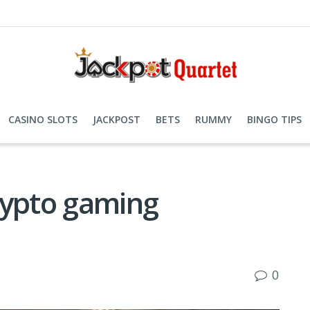
CASINO SLOTS
JACKPOST
BETS
RUMMY
BINGO TIPS
rypto gaming
0