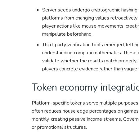
Server seeds undergo cryptographic hashing d
platforms from changing values retroactively
player actions like mouse movements, creati
manipulate beforehand.
Third-party verification tools emerged, lettin
understanding complex mathematics. These c
validate whether the results match properly. 
players concrete evidence rather than vague 
Token economy integrati
Platform-specific tokens serve multiple purposes
often reduces house edge percentages on games. S
monthly, creating passive income streams. Govern
or promotional structures.