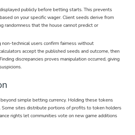
isplayed publicly before betting starts. This prevents
 based on your specific wager. Client seeds derive from
ng randomness that the house cannot predict or
g non-technical users confirm fairness without
alculators accept the published seeds and outcome, then
Finding discrepancies proves manipulation occurred, giving
suspicions.
on
 beyond simple betting currency. Holding these tokens
ome sites distribute portions of profits to token holders
ance rights let communities vote on new game additions