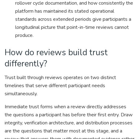
rollover cycle documentation, and how consistently the
platform has maintained its stated operational
standards across extended periods give participants a
longitudinal picture that point-in-time reviews cannot
produce.
How do reviews build trust
differently?
Trust built through reviews operates on two distinct
timelines that serve different participant needs
simultaneously.
Immediate trust forms when a review directly addresses
the questions a participant has before their first entry. Draw
integrity, verification architecture, and distribution processes
are the questions that matter most at this stage, and a
review that answers them with documented evidence rather