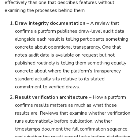
effectively than one that describes features without
examining the processes behind them.
Draw integrity documentation –
A review that
confirms a platform publishes draw-level audit data
alongside each result is telling participants something
concrete about operational transparency. One that
notes audit data is available on request but not
published routinely is telling them something equally
concrete about where the platform’s transparency
standard actually sits relative to its stated
commitment to verified draws.
Result verification architecture –
How a platform
confirms results matters as much as what those
results are. Reviews that examine whether verification
runs automatically before publication, whether
timestamps document the full confirmation sequence,