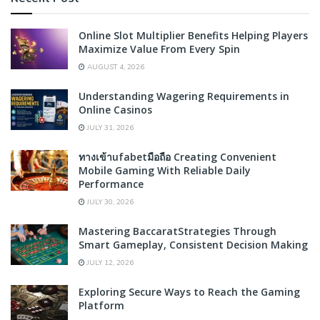
Online Slot Multiplier Benefits Helping Players
Maximize Value From Every Spin
AUGUST 4, 2026
Understanding Wagering Requirements in
Online Casinos
JULY 31, 2026
ทางเข้าufabetมือถือ Creating Convenient
Mobile Gaming With Reliable Daily
Performance
JULY 30, 2026
Mastering BaccaratStrategies Through
Smart Gameplay, Consistent Decision Making
JULY 12, 2026
Exploring Secure Ways to Reach the Gaming
Platform