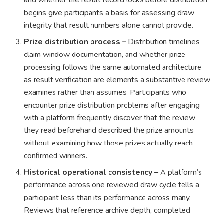
and whether the result record locks before distribution
begins give participants a basis for assessing draw
integrity that result numbers alone cannot provide.
Prize distribution process –
Distribution timelines,
claim window documentation, and whether prize
processing follows the same automated architecture
as result verification are elements a substantive review
examines rather than assumes. Participants who
encounter prize distribution problems after engaging
with a platform frequently discover that the review
they read beforehand described the prize amounts
without examining how those prizes actually reach
confirmed winners.
Historical operational consistency –
A platform’s
performance across one reviewed draw cycle tells a
participant less than its performance across many.
Reviews that reference archive depth, completed