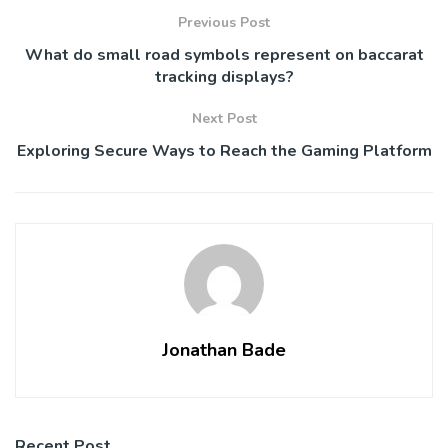
Previous Post
What do small road symbols represent on baccarat
tracking displays?
Next Post
Exploring Secure Ways to Reach the Gaming Platform
Jonathan Bade
Recent Post