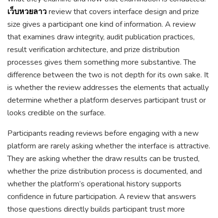
เว็บหวยลาว
review that covers interface design and prize
size gives a participant one kind of information. A review
that examines draw integrity, audit publication practices,
result verification architecture, and prize distribution
processes gives them something more substantive. The
difference between the two is not depth for its own sake. It
is whether the review addresses the elements that actually
determine whether a platform deserves participant trust or
looks credible on the surface.
Participants reading reviews before engaging with a new
platform are rarely asking whether the interface is attractive.
They are asking whether the draw results can be trusted,
whether the prize distribution process is documented, and
whether the platform’s operational history supports
confidence in future participation. A review that answers
those questions directly builds participant trust more