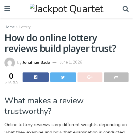
Home
Lottery
How do online lottery
reviews build player trust?
by
Jonathan Bade
June 1, 2026
0
SHARES
What makes a review
trustworthy?
Online lottery reviews carry different weights depending on
what they examine and how that examination is conducted.