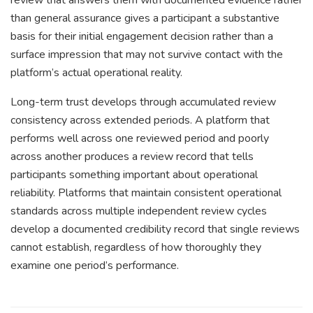
than general assurance gives a participant a substantive
basis for their initial engagement decision rather than a
surface impression that may not survive contact with the
platform’s actual operational reality.
Long-term trust develops through accumulated review
consistency across extended periods. A platform that
performs well across one reviewed period and poorly
across another produces a review record that tells
participants something important about operational
reliability. Platforms that maintain consistent operational
standards across multiple independent review cycles
develop a documented credibility record that single reviews
cannot establish, regardless of how thoroughly they
examine one period’s performance.