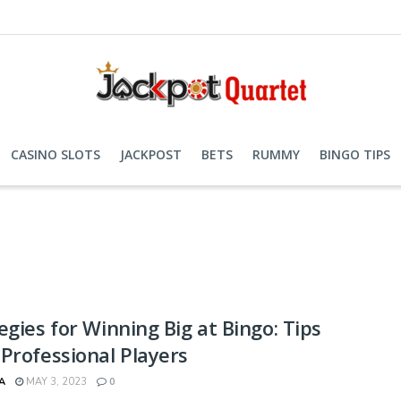
CASINO SLOTS
JACKPOST
BETS
RUMMY
BINGO TIPS
egies for Winning Big at Bingo: Tips
Professional Players
A
MAY 3, 2023
0