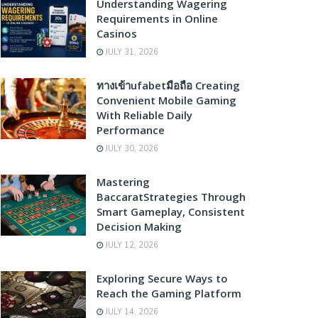
Understanding Wagering
Requirements in Online
Casinos
JULY 31, 2026
ทางเข้าufabetมือถือ Creating
Convenient Mobile Gaming
With Reliable Daily
Performance
JULY 30, 2026
Mastering
BaccaratStrategies Through
Smart Gameplay, Consistent
Decision Making
JULY 12, 2026
Exploring Secure Ways to
Reach the Gaming Platform
JULY 14, 2026