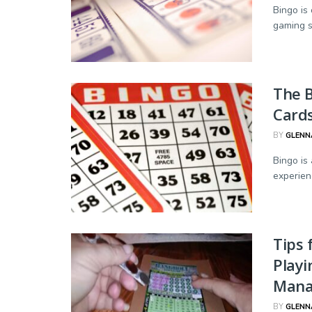
Bingo is
gaming si
The B
Cards
BY
GLENN
Bingo is
experienc
Tips 
Playi
Mana
BY
GLENN