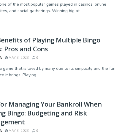
 one of the most popular games played in casinos, online
tes, and social gatherings. Winning big at ...
enefits of Playing Multiple Bingo
: Pros and Cons
A
MAY 3, 2023
0
 a game that is loved by many due to its simplicity and the fun
e it brings. Playing ...
for Managing Your Bankroll When
ng Bingo: Budgeting and Risk
gement
A
MAY 3, 2023
0