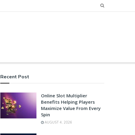
Recent Post
Online Slot Multiplier
Benefits Helping Players
Maximize Value From Every
Spin
AUGUST 4, 2026