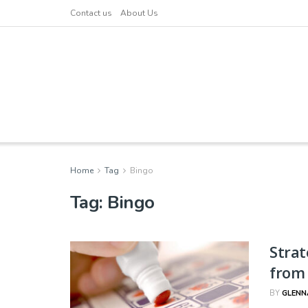
Contact us
About Us
Home
Tag
Bingo
Tag:
Bingo
Strat
from 
BY
GLENN