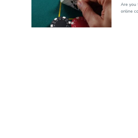
Are you 
online c