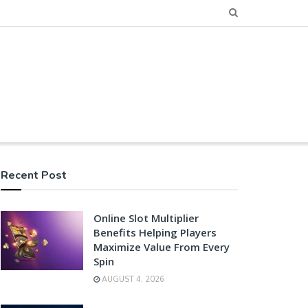
Recent Post
Online Slot Multiplier
Benefits Helping Players
Maximize Value From Every
Spin
AUGUST 4, 2026