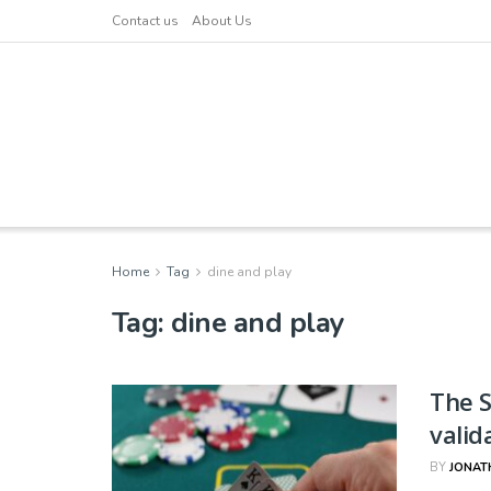
Contact us
About Us
Home
Tag
dine and play
Tag:
dine and play
The S
valid
BY
JONAT