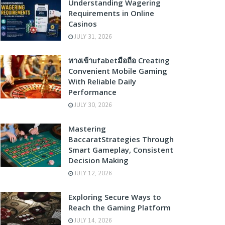
Understanding Wagering
Requirements in Online
Casinos
JULY 31, 2026
ทางเข้าufabetมือถือ Creating
Convenient Mobile Gaming
With Reliable Daily
Performance
JULY 30, 2026
Mastering
BaccaratStrategies Through
Smart Gameplay, Consistent
Decision Making
JULY 12, 2026
Exploring Secure Ways to
Reach the Gaming Platform
JULY 14, 2026