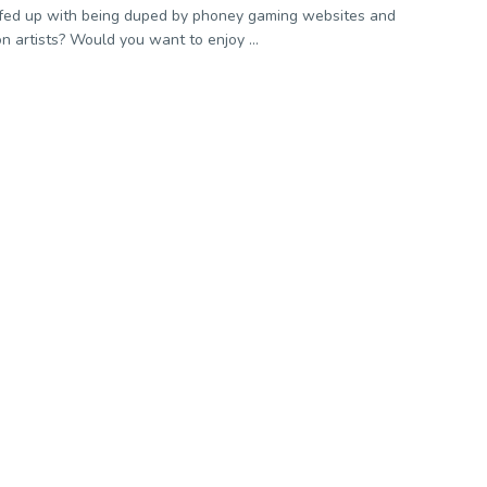
fed up with being duped by phoney gaming websites and
on artists? Would you want to enjoy ...