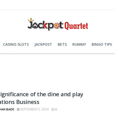
CASINO SLOTS
JACKPOST
BETS
RUMMY
BINGO TIPS
ignificance of the dine and play
ations Business
HAN BADE
SEPTEMBER 5, 2024
0