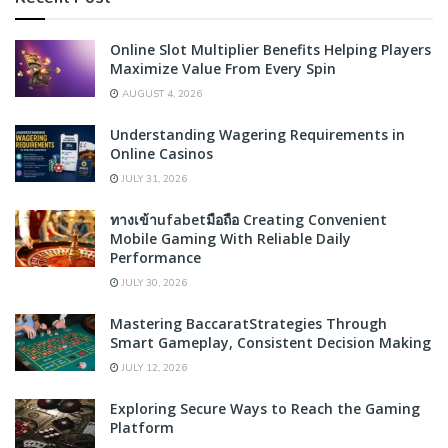
Online Slot Multiplier Benefits Helping Players
Maximize Value From Every Spin
AUGUST 4, 2026
Understanding Wagering Requirements in
Online Casinos
JULY 31, 2026
ทางเข้าufabetมือถือ Creating Convenient
Mobile Gaming With Reliable Daily
Performance
JULY 30, 2026
Mastering BaccaratStrategies Through
Smart Gameplay, Consistent Decision Making
JULY 12, 2026
Exploring Secure Ways to Reach the Gaming
Platform