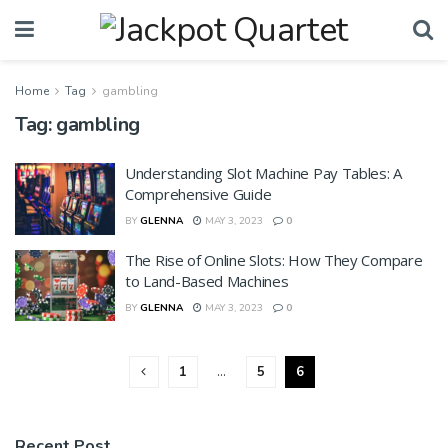
Home
Tag
gambling
Tag:
gambling
Understanding Slot Machine Pay Tables: A
Comprehensive Guide
BY
GLENNA
MAY 3, 2023
0
The Rise of Online Slots: How They Compare
to Land-Based Machines
BY
GLENNA
MAY 3, 2023
0
1
…
5
6
Recent Post