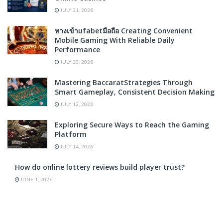
JULY 31, 2026
ทางเข้าufabetมือถือ Creating Convenient
Mobile Gaming With Reliable Daily
Performance
JULY 30, 2026
Mastering BaccaratStrategies Through
Smart Gameplay, Consistent Decision Making
JULY 12, 2026
Exploring Secure Ways to Reach the Gaming
Platform
JULY 14, 2026
How do online lottery reviews build player trust?
JUNE 1, 2026