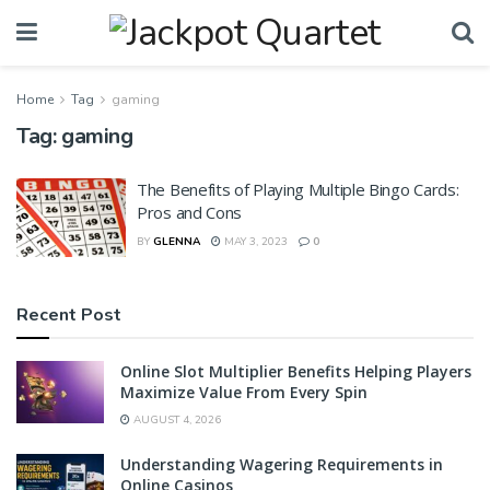
Home
Tag
gaming
Tag:
gaming
The Benefits of Playing Multiple Bingo Cards:
Pros and Cons
BY
GLENNA
MAY 3, 2023
0
Recent Post
Online Slot Multiplier Benefits Helping Players
Maximize Value From Every Spin
AUGUST 4, 2026
Understanding Wagering Requirements in
Online Casinos