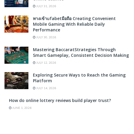
JULY 31, 2026
ทางเข้าufabetมือถือ Creating Convenient
Mobile Gaming With Reliable Daily
Performance
JULY 30, 2026
Mastering BaccaratStrategies Through
Smart Gameplay, Consistent Decision Making
JULY 12, 2026
Exploring Secure Ways to Reach the Gaming
Platform
JULY 14, 2026
How do online lottery reviews build player trust?
JUNE 1, 2026