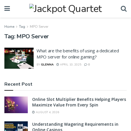
Home
Tag
MPO Server
Tag:
MPO Server
What are the benefits of using a dedicated
MPO server for online gaming?
BY
GLENNA
APRIL 10, 2025
0
Recent Post
Online Slot Multiplier Benefits Helping Players
Maximize Value From Every Spin
AUGUST 4, 2026
Understanding Wagering Requirements in
Online Casinos