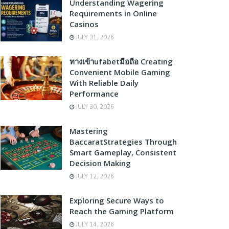
Understanding Wagering
Requirements in Online
Casinos
JULY 31, 2026
ทางเข้าufabetมือถือ Creating
Convenient Mobile Gaming
With Reliable Daily
Performance
JULY 30, 2026
Mastering
BaccaratStrategies Through
Smart Gameplay, Consistent
Decision Making
JULY 12, 2026
Exploring Secure Ways to
Reach the Gaming Platform
JULY 14, 2026