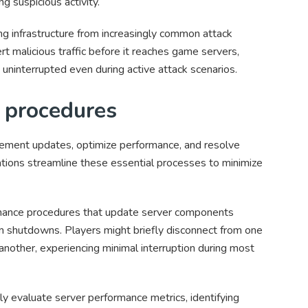
g suspicious activity.
g infrastructure from increasingly common attack
ert malicious traffic before it reaches game servers,
 uninterrupted even during active attack scenarios.
 procedures
lement updates, optimize performance, and resolve
ions streamline these essential processes to minimize
tenance procedures that update server components
em shutdowns. Players might briefly disconnect from one
another, experiencing minimal interruption during most
 evaluate server performance metrics, identifying