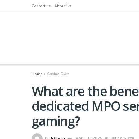
Contact us
About Us
Home
Casino Slots
What are the benef
dedicated MPO ser
gaming?
by
Glenna
April 10, 2025
in
Casino Slots