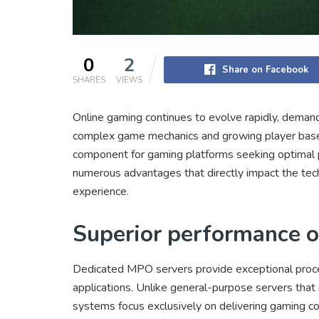
0
2
Share on Facebook
SHARES
VIEWS
Online gaming continues to evolve rapidly, demandi
complex game mechanics and growing player base
component for gaming platforms seeking optimal p
numerous advantages that directly impact the tech
experience.
Superior performance o
Dedicated MPO servers provide exceptional process
applications. Unlike general-purpose servers that
systems focus exclusively on delivering gaming con