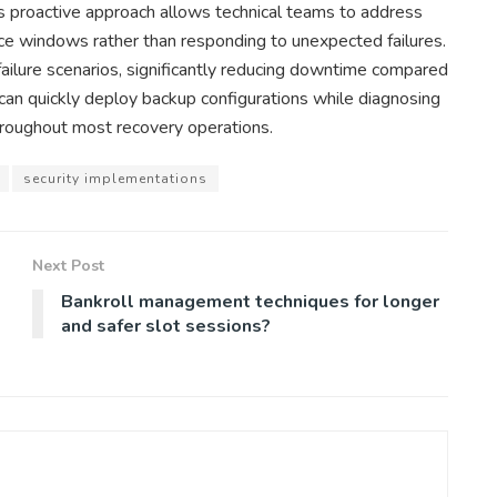
s proactive approach allows technical teams to address
e windows rather than responding to unexpected failures.
ailure scenarios, significantly reducing downtime compared
f can quickly deploy backup configurations while diagnosing
hroughout most recovery operations.
security implementations
Next Post
Bankroll management techniques for longer
and safer slot sessions?