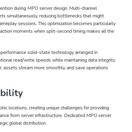
ention during MPO server design. Multi-channel
ts simultaneously, reducing bottlenecks that might
gameplay sessions. This optimization becomes particularly
-action moments when split-second timing makes all the
-performance solid-state technology arranged in
ptional read/write speeds while maintaining data integrity
r, assets stream more smoothly, and save operations
bility
ic locations, creating unique challenges for providing
tance from server infrastructure. Dedicated MPO server
ic global distribution.