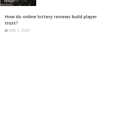
How do online lottery reviews build player
trust?
JUNE 1, 2026