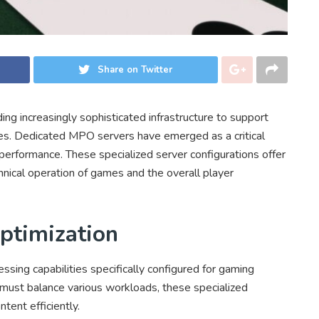
Share on Twitter
ng increasingly sophisticated infrastructure to support
s. Dedicated MPO servers have emerged as a critical
erformance. These specialized server configurations offer
nical operation of games and the overall player
ptimization
ing capabilities specifically configured for gaming
 must balance various workloads, these specialized
tent efficiently.