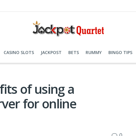
CASINO SLOTS
JACKPOST
BETS
RUMMY
BINGO TIPS
its of using a
ver for online
0