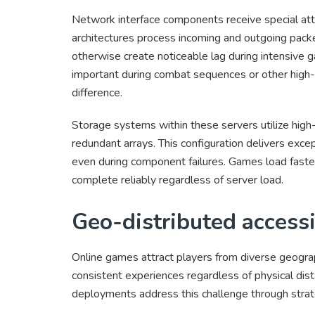
Network interface components receive special att
architectures process incoming and outgoing packe
otherwise create noticeable lag during intensive 
important during combat sequences or other high
difference.
Storage systems within these servers utilize high
redundant arrays. This configuration delivers exce
even during component failures. Games load faste
complete reliably regardless of server load.
Geo-distributed accessi
Online games attract players from diverse geograph
consistent experiences regardless of physical dis
deployments address this challenge through strateg