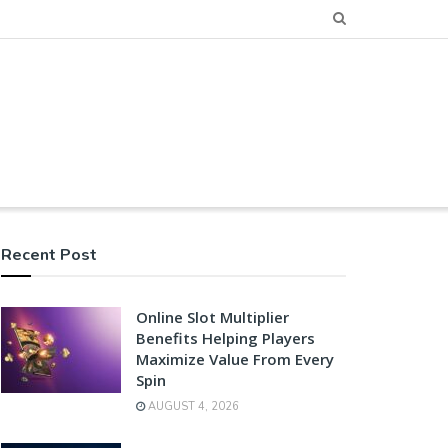
Recent Post
Online Slot Multiplier
Benefits Helping Players
Maximize Value From Every
Spin
AUGUST 4, 2026