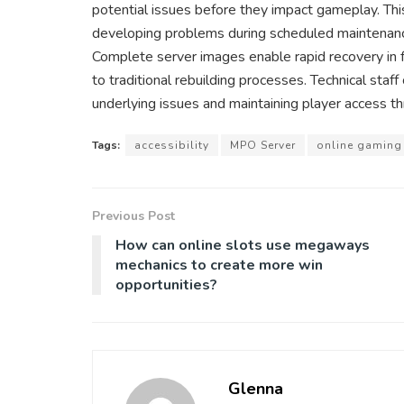
potential issues before they impact gameplay. Thi
developing problems during scheduled maintenanc
Complete server images enable rapid recovery in f
to traditional rebuilding processes. Technical staf
underlying issues and maintaining player access t
Tags:
accessibility
MPO Server
online gaming
Previous Post
How can online slots use megaways
mechanics to create more win
opportunities?
Glenna