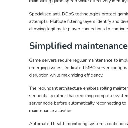
maintaining game speed while effectively identifyin
Specialized anti-DDoS technologies protect gamin
attempts. Multiple filtering layers identify and div
allowing legitimate player connections to continue
Simplified maintenance
Game servers require regular maintenance to imp
emerging issues. Dedicated MPO server configurat
disruption while maximizing efficiency.
The redundant architecture enables rolling main
sequentially rather than requiring complete syst
server node before automatically reconnecting to 
maintenance activities.
Automated health monitoring systems continuously