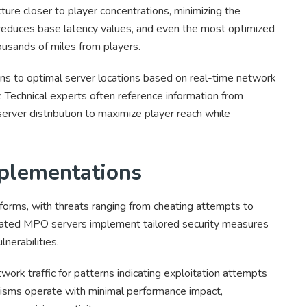
ture closer to player concentrations, minimizing the
y reduces base latency values, and even the most optimized
usands of miles from players.
ions to optimal server locations based on real-time network
. Technical experts often reference information from
ver distribution to maximize player reach while
mplementations
forms, with threats ranging from cheating attempts to
icated MPO servers implement tailored security measures
nerabilities.
rk traffic for patterns indicating exploitation attempts
isms operate with minimal performance impact,