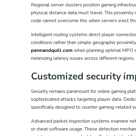
Regional server clusters position gaming infrastruc
physical distance data must travel. This proximit
code cannot overcome this when servers exist tho
Intelligent routing systems direct player connect
conditions rather than simple geographic proximity
pennandquill.com
when planning optimal MPO ser
minimizing latency issues across different regions.
Customized security i
Security remains paramount for online gaming plat
sophisticated attacks targeting player data. Ded
specifically designed to counter gaming-related vul
Advanced packet inspection systems examine netwo
or cheat software usage. These detection mechan