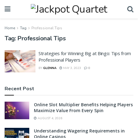
Home
Tag
Professional Tips
Tag:
Professional Tips
Strategies for Winning Big at Bingo: Tips from
Professional Players
BY
GLENNA
MAY 3, 2023
0
Recent Post
Online Slot Multiplier Benefits Helping Players
Maximize Value From Every Spin
AUGUST 4, 2026
Understanding Wagering Requirements in
Online Casinos