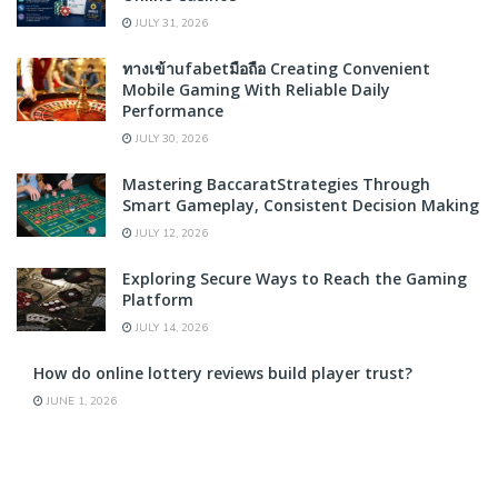
JULY 31, 2026
ทางเข้าufabetมือถือ Creating Convenient
Mobile Gaming With Reliable Daily
Performance
JULY 30, 2026
Mastering BaccaratStrategies Through
Smart Gameplay, Consistent Decision Making
JULY 12, 2026
Exploring Secure Ways to Reach the Gaming
Platform
JULY 14, 2026
How do online lottery reviews build player trust?
JUNE 1, 2026