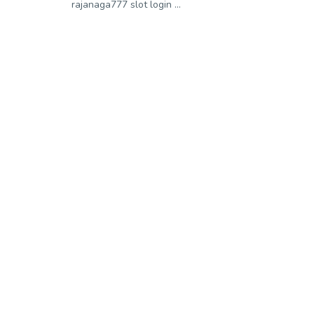
rajanaga777 slot login ...