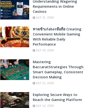
Understanding Wagering
Requirements in Online
Casinos
JULY 31, 2026
ทางเข้าufabetมือถือ Creating
Convenient Mobile Gaming
With Reliable Daily
Performance
JULY 30, 2026
Mastering
BaccaratStrategies Through
Smart Gameplay, Consistent
Decision Making
JULY 12, 2026
Exploring Secure Ways to
Reach the Gaming Platform
JULY 14, 2026