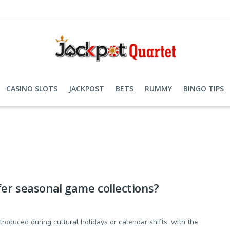
CASINO SLOTS
JACKPOST
BETS
RUMMY
BINGO TIPS
fer seasonal game collections?
troduced during cultural holidays or calendar shifts, with the