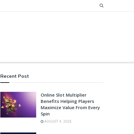
Recent Post
Online Slot Multiplier
Benefits Helping Players
Maximize Value From Every
Spin
AUGUST 4, 2026