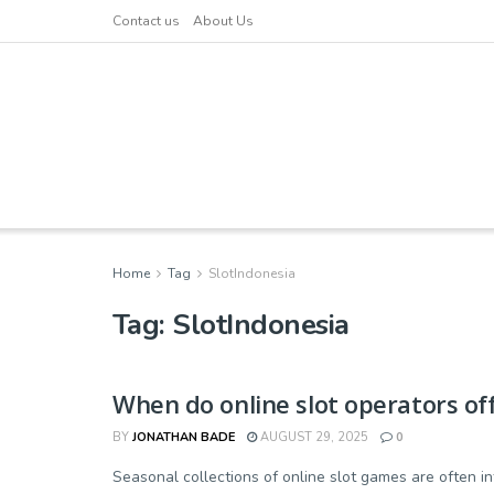
Contact us
About Us
Home
Tag
SlotIndonesia
Tag:
SlotIndonesia
When do online slot operators of
BY
JONATHAN BADE
AUGUST 29, 2025
0
Seasonal collections of online slot games are often in