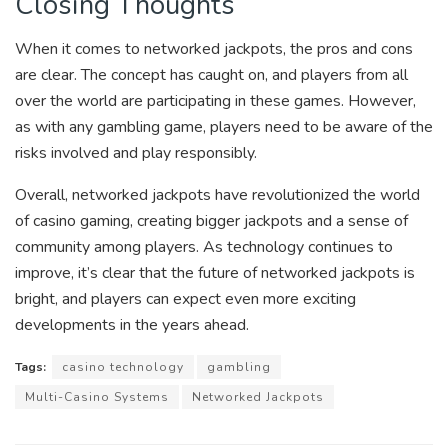
Closing Thoughts
When it comes to networked jackpots, the pros and cons
are clear. The concept has caught on, and players from all
over the world are participating in these games. However,
as with any gambling game, players need to be aware of the
risks involved and play responsibly.
Overall, networked jackpots have revolutionized the world
of casino gaming, creating bigger jackpots and a sense of
community among players. As technology continues to
improve, it’s clear that the future of networked jackpots is
bright, and players can expect even more exciting
developments in the years ahead.
Tags:
casino technology
gambling
Multi-Casino Systems
Networked Jackpots