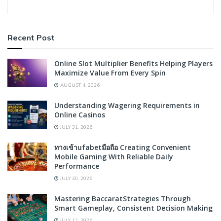
Recent Post
Online Slot Multiplier Benefits Helping Players
Maximize Value From Every Spin
AUGUST 4, 2026
Understanding Wagering Requirements in
Online Casinos
JULY 31, 2026
ทางเข้าufabetมือถือ Creating Convenient
Mobile Gaming With Reliable Daily
Performance
JULY 30, 2026
Mastering BaccaratStrategies Through
Smart Gameplay, Consistent Decision Making
JULY 12, 2026