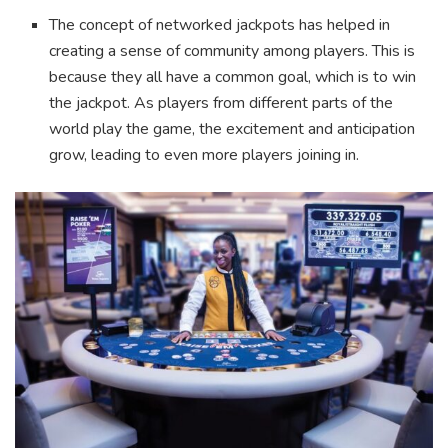
The concept of networked jackpots has helped in
creating a sense of community among players. This is
because they all have a common goal, which is to win
the jackpot. As players from different parts of the
world play the game, the excitement and anticipation
grow, leading to even more players joining in.