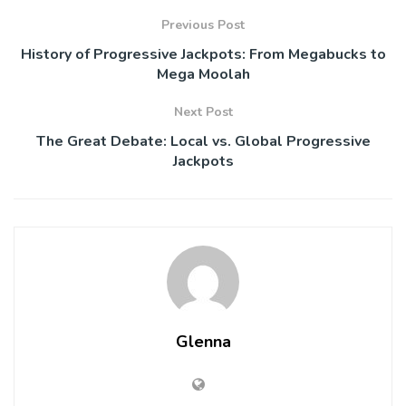
Previous Post
History of Progressive Jackpots: From Megabucks to
Mega Moolah
Next Post
The Great Debate: Local vs. Global Progressive
Jackpots
Glenna