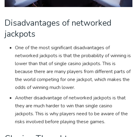
Disadvantages of networked
jackpots
One of the most significant disadvantages of
networked jackpots is that the probability of winning is
lower than that of single casino jackpots. This is
because there are many players from different parts of
the world competing for one jackpot, which makes the
odds of winning much lower.
Another disadvantage of networked jackpots is that
they are much harder to win than single casino
jackpots. This is why players need to be aware of the
risks involved before playing these games.