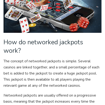
How do networked jackpots
work?
The concept of networked jackpots is simple. Several
casinos are linked together, and a small percentage of each
bet is added to the jackpot to create a huge jackpot pool.
This jackpot is then available to all players playing the
relevant game at any of the networked casinos.
Networked jackpots are usually offered on a progressive
basis, meaning that the jackpot increases every time the