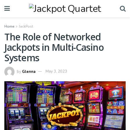
Home
JackPost
The Role of Networked
Jackpots in Multi-Casino
Systems
by
Glenna
May 3, 2023