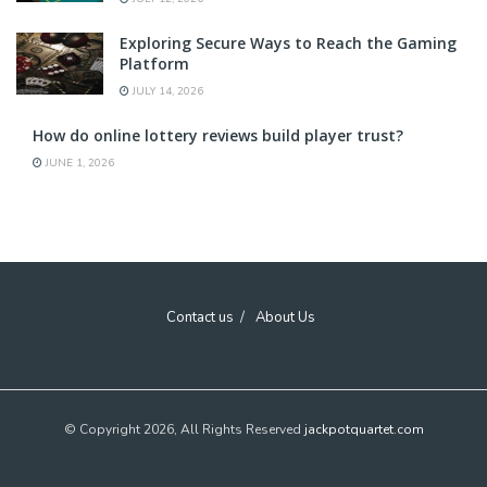
Exploring Secure Ways to Reach the Gaming
Platform
JULY 14, 2026
How do online lottery reviews build player trust?
JUNE 1, 2026
Contact us
About Us
© Copyright 2026, All Rights Reserved
jackpotquartet.com