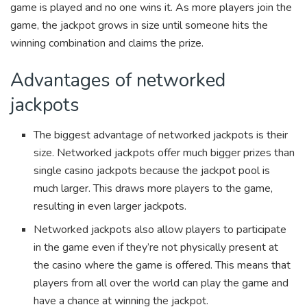
game is played and no one wins it. As more players join the
game, the jackpot grows in size until someone hits the
winning combination and claims the prize.
Advantages of networked
jackpots
The biggest advantage of networked jackpots is their
size. Networked jackpots offer much bigger prizes than
single casino jackpots because the jackpot pool is
much larger. This draws more players to the game,
resulting in even larger jackpots.
Networked jackpots also allow players to participate
in the game even if they’re not physically present at
the casino where the game is offered. This means that
players from all over the world can play the game and
have a chance at winning the jackpot.