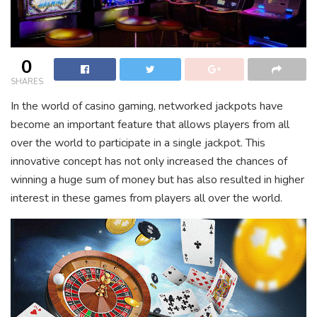
0
SHARES
In the world of casino gaming, networked jackpots have
become an important feature that allows players from all
over the world to participate in a single jackpot. This
innovative concept has not only increased the chances of
winning a huge sum of money but has also resulted in higher
interest in these games from players all over the world.