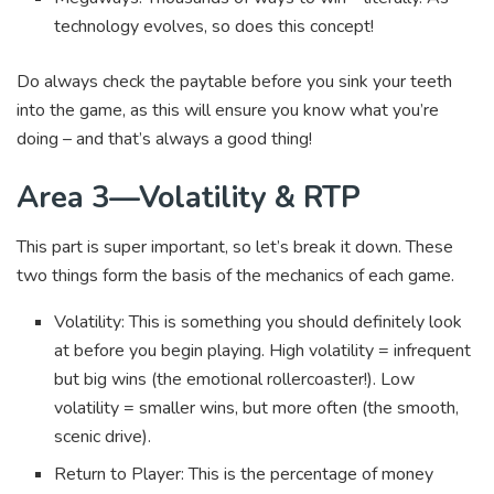
technology evolves, so does this concept!
Do always check the paytable before you sink your teeth
into the game, as this will ensure you know what you’re
doing – and that’s always a good thing!
Area 3—Volatility & RTP
This part is super important, so let’s break it down. These
two things form the basis of the mechanics of each game.
Volatility: This is something you should definitely look
at before you begin playing. High volatility = infrequent
but big wins (the emotional rollercoaster!). Low
volatility = smaller wins, but more often (the smooth,
scenic drive).
Return to Player: This is the percentage of money