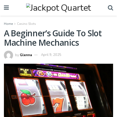
Home
Casino Slots
A Beginner’s Guide To Slot
Machine Mechanics
by
Glenna
April 9, 2025