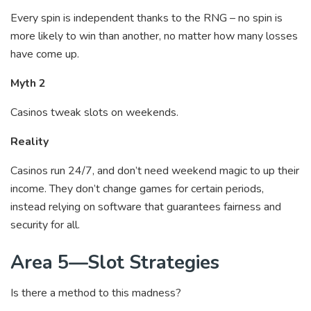
Every spin is independent thanks to the RNG – no spin is
more likely to win than another, no matter how many losses
have come up.
Myth 2
Casinos tweak slots on weekends.
Reality
Casinos run 24/7, and don’t need weekend magic to up their
income. They don’t change games for certain periods,
instead relying on software that guarantees fairness and
security for all.
Area 5—Slot Strategies
Is there a method to this madness?