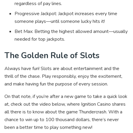
regardless of pay lines.
Progressive Jackpot: Jackpot increases every time
someone plays—until someone lucky hits it!
Bet Max: Betting the highest allowed amount—usually
needed for top jackpots.
The Golden Rule of Slots
Always have fun! Slots are about entertainment and the
thrill of the chase. Play responsibly, enjoy the excitement,
and make having fun the purpose of every session.
On that note, if you’re after a new game to take a quick look
at, check out the video below, where Ignition Casino shares
all there is to know about the game Thundercrash. With a
chance to win up to 100 thousand dollars, there’s never
been a better time to play something new!