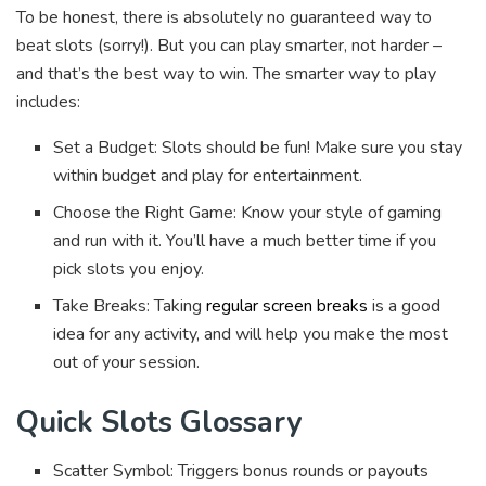
To be honest, there is absolutely no guaranteed way to
beat slots (sorry!). But you can play smarter, not harder –
and that’s the best way to win. The smarter way to play
includes:
Set a Budget: Slots should be fun! Make sure you stay
within budget and play for entertainment.
Choose the Right Game: Know your style of gaming
and run with it. You’ll have a much better time if you
pick slots you enjoy.
Take Breaks: Taking
regular screen breaks
is a good
idea for any activity, and will help you make the most
out of your session.
Quick Slots Glossary
Scatter Symbol: Triggers bonus rounds or payouts