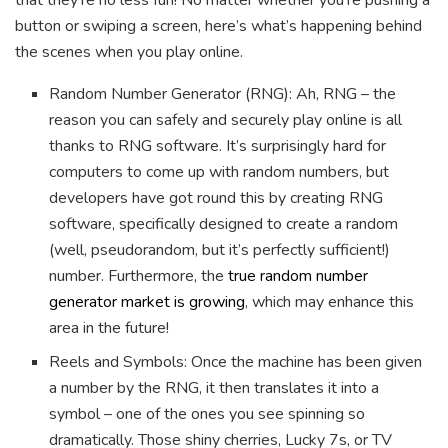
button or swiping a screen, here’s what’s happening behind
the scenes when you play online.
Random Number Generator (RNG): Ah, RNG – the
reason you can safely and securely play online is all
thanks to RNG software. It’s surprisingly hard for
computers to come up with random numbers, but
developers have got round this by creating RNG
software, specifically designed to create a random
(well, pseudorandom, but it’s perfectly sufficient!)
number. Furthermore, the
true random number
generator market is growing
, which may enhance this
area in the future!
Reels and Symbols: Once the machine has been given
a number by the RNG, it then translates it into a
symbol – one of the ones you see spinning so
dramatically. Those shiny cherries, Lucky 7s, or TV