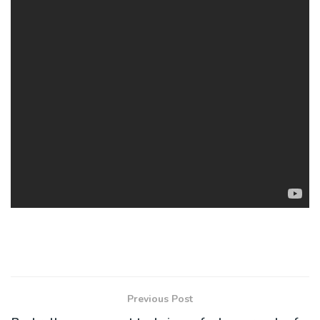
Previous Post