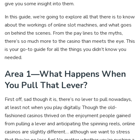
give you some insight into them.
In this guide, we’re going to explore all that there is to know
about the workings of online slot machines, and what goes
on behind the scenes. From the pay lines to the myths,
there’s so much more to the casino than meets the eye. This
is your go-to guide for all the things you didn’t know you
needed.
Area 1—What Happens When
You Pull That Lever?
First off, sad though it is, there’s no lever to pull nowadays,
at least not when you play digitally. Though the old-
fashioned casinos thrived on the enjoyment people gained
from pulling a lever and anticipating the spinning reels, online
casinos are slightly different… although we want to stress
that they’re no less fun! No matter whether you’re pushing a