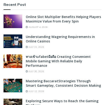
Recent Post
Online Slot Multiplier Benefits Helping Players
Maximize Value From Every Spin
AUGUST 4, 2026
Understanding Wagering Requirements in
Online Casinos
JULY 31, 2026
ทางเข้าufabetมือถือ Creating Convenient
Mobile Gaming With Reliable Daily
Performance
JULY 30, 2026
Mastering BaccaratStrategies Through
Smart Gameplay, Consistent Decision Making
JULY 12, 2026
Exploring Secure Ways to Reach the Gaming