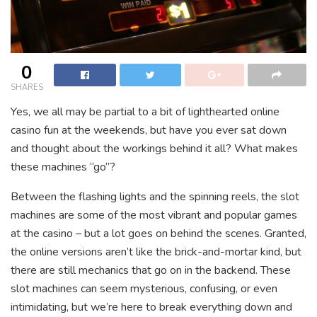
0
SHARES
Yes, we all may be partial to a bit of lighthearted online
casino fun at the weekends, but have you ever sat down
and thought about the workings behind it all? What makes
these machines “go”?
Between the flashing lights and the spinning reels, the slot
machines are some of the most vibrant and popular games
at the casino – but a lot goes on behind the scenes. Granted,
the online versions aren’t like the brick-and-mortar kind, but
there are still mechanics that go on in the backend. These
slot machines can seem mysterious, confusing, or even
intimidating, but we’re here to break everything down and