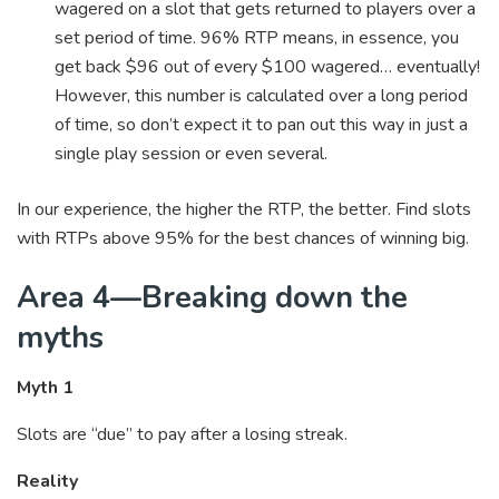
wagered on a slot that gets returned to players over a
set period of time. 96% RTP means, in essence, you
get back $96 out of every $100 wagered… eventually!
However, this number is calculated over a long period
of time, so don’t expect it to pan out this way in just a
single play session or even several.
In our experience, the higher the RTP, the better. Find slots
with RTPs above 95% for the best chances of winning big.
Area 4—Breaking down the
myths
Myth 1
Slots are “due” to pay after a losing streak.
Reality