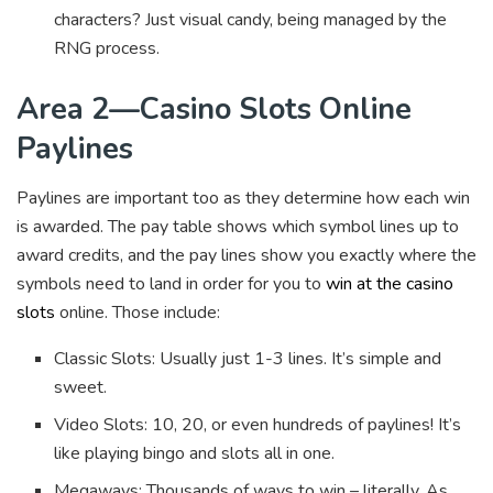
characters? Just visual candy, being managed by the
RNG process.
Area 2—Casino Slots Online
Paylines
Paylines are important too as they determine how each win
is awarded. The pay table shows which symbol lines up to
award credits, and the pay lines show you exactly where the
symbols need to land in order for you to
win at the casino
slots
online. Those include:
Classic Slots: Usually just 1-3 lines. It’s simple and
sweet.
Video Slots: 10, 20, or even hundreds of paylines! It’s
like playing bingo and slots all in one.
Megaways: Thousands of ways to win – literally. As