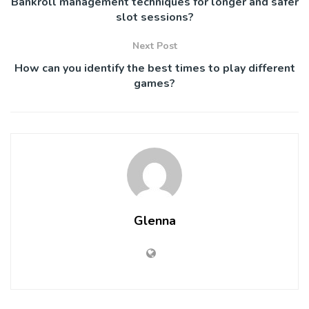
Bankroll management techniques for longer and safer
slot sessions?
Next Post
How can you identify the best times to play different
games?
Glenna