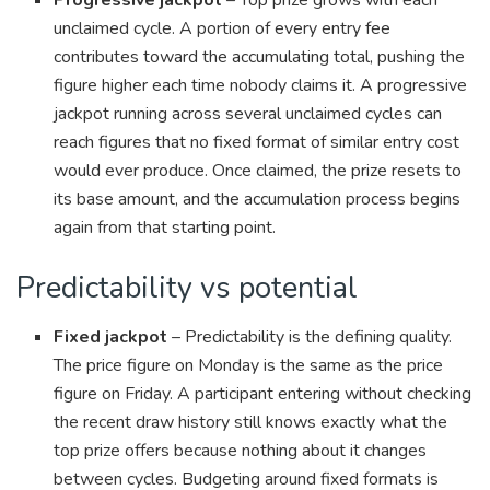
Progressive jackpot
– Top prize grows with each
unclaimed cycle. A portion of every entry fee
contributes toward the accumulating total, pushing the
figure higher each time nobody claims it. A progressive
jackpot running across several unclaimed cycles can
reach figures that no fixed format of similar entry cost
would ever produce. Once claimed, the prize resets to
its base amount, and the accumulation process begins
again from that starting point.
Predictability vs potential
Fixed jackpot
– Predictability is the defining quality.
The price figure on Monday is the same as the price
figure on Friday. A participant entering without checking
the recent draw history still knows exactly what the
top prize offers because nothing about it changes
between cycles. Budgeting around fixed formats is