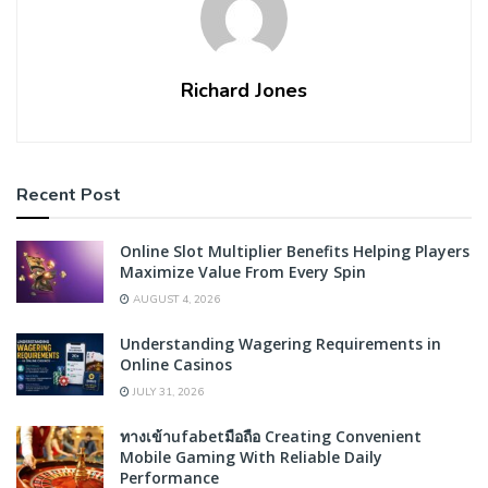
Richard Jones
Recent Post
Online Slot Multiplier Benefits Helping Players
Maximize Value From Every Spin
AUGUST 4, 2026
Understanding Wagering Requirements in
Online Casinos
JULY 31, 2026
ทางเข้าufabetมือถือ Creating Convenient
Mobile Gaming With Reliable Daily
Performance