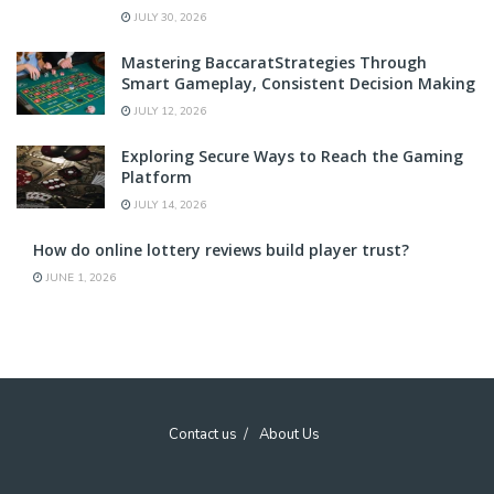
JULY 30, 2026
Mastering BaccaratStrategies Through
Smart Gameplay, Consistent Decision Making
JULY 12, 2026
Exploring Secure Ways to Reach the Gaming
Platform
JULY 14, 2026
How do online lottery reviews build player trust?
JUNE 1, 2026
Contact us
About Us