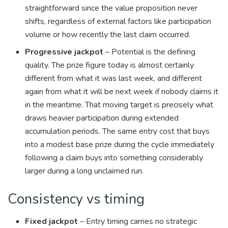
straightforward since the value proposition never
shifts, regardless of external factors like participation
volume or how recently the last claim occurred.
Progressive jackpot
– Potential is the defining
quality. The prize figure today is almost certainly
different from what it was last week, and different
again from what it will be next week if nobody claims it
in the meantime. That moving target is precisely what
draws heavier participation during extended
accumulation periods. The same entry cost that buys
into a modest base prize during the cycle immediately
following a claim buys into something considerably
larger during a long unclaimed run.
Consistency vs timing
Fixed jackpot
– Entry timing carries no strategic