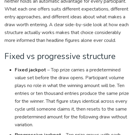
neither holds an automatic advantage for every participant.
What each one offers suits different expectations, different
entry approaches, and different ideas about what makes a
draw worth entering. A clear side-by-side look at how each
structure actually works makes that choice considerably
more informed than headline figures alone ever could.
Fixed vs progressive structure
Fixed jackpot
– Top prize carries a predetermined
value set before the draw opens. Participant volume
plays no role in what the winning amount will be. Ten
entries or ten thousand entries produce the same prize
for the winner. That figure stays identical across every
cycle until someone claims it, then resets to the same
predetermined amount for the following draw without
variation.