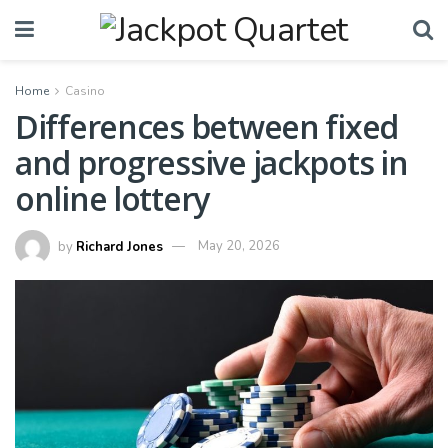
Home
Casino
Differences between fixed
and progressive jackpots in
online lottery
by
Richard Jones
May 20, 2026