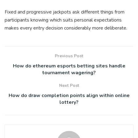
Fixed and progressive jackpots ask different things from
participants knowing which suits personal expectations
makes every entry decision considerably more deliberate.
Previous Post
How do ethereum esports betting sites handle
tournament wagering?
Next Post
How do draw completion points align within online
lottery?