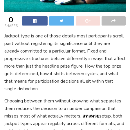
0
SHARES
Jackpot type is one of those details most participants scroll
past without registering its significance until they are
already committed to a particular format. Fixed and
progressive structures behave differently in ways that affect
more than just the headline prize figure. How the top prize
gets determined, how it shifts between cycles, and what
that means for participation decisions all sit within that
single distinction.
Choosing between them without knowing what separates
them reduces the decision to a number comparison that
misses most of what actually matters.
แทงหวย
setup, both
jackpot types appear regularly across different formats, and