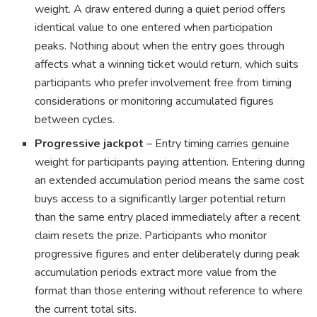
weight. A draw entered during a quiet period offers
identical value to one entered when participation
peaks. Nothing about when the entry goes through
affects what a winning ticket would return, which suits
participants who prefer involvement free from timing
considerations or monitoring accumulated figures
between cycles.
Progressive jackpot
– Entry timing carries genuine
weight for participants paying attention. Entering during
an extended accumulation period means the same cost
buys access to a significantly larger potential return
than the same entry placed immediately after a recent
claim resets the prize. Participants who monitor
progressive figures and enter deliberately during peak
accumulation periods extract more value from the
format than those entering without reference to where
the current total sits.