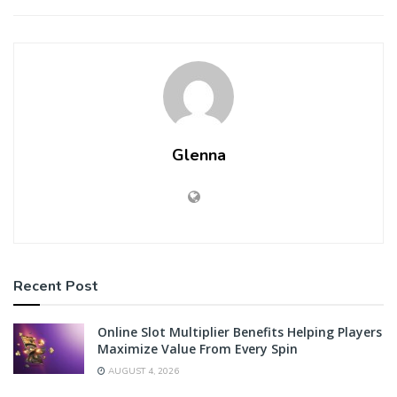
Glenna
Recent Post
Online Slot Multiplier Benefits Helping Players
Maximize Value From Every Spin
AUGUST 4, 2026