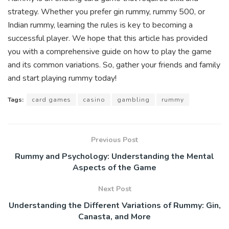
strategy. Whether you prefer gin rummy, rummy 500, or
Indian rummy, learning the rules is key to becoming a
successful player. We hope that this article has provided
you with a comprehensive guide on how to play the game
and its common variations. So, gather your friends and family
and start playing rummy today!
Tags:
card games
casino
gambling
rummy
Previous Post
Rummy and Psychology: Understanding the Mental
Aspects of the Game
Next Post
Understanding the Different Variations of Rummy: Gin,
Canasta, and More