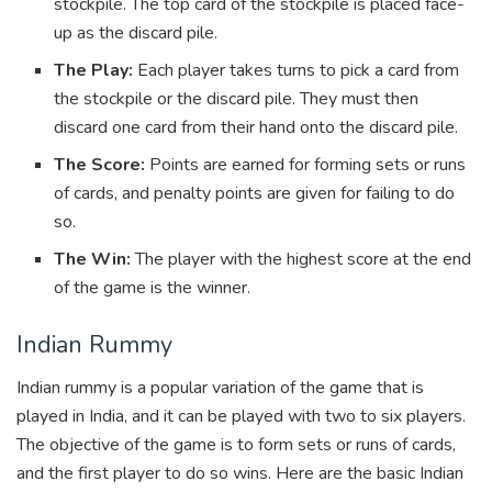
stockpile. The top card of the stockpile is placed face-
up as the discard pile.
The Play:
Each player takes turns to pick a card from
the stockpile or the discard pile. They must then
discard one card from their hand onto the discard pile.
The Score:
Points are earned for forming sets or runs
of cards, and penalty points are given for failing to do
so.
The Win:
The player with the highest score at the end
of the game is the winner.
Indian Rummy
Indian rummy is a popular variation of the game that is
played in India, and it can be played with two to six players.
The objective of the game is to form sets or runs of cards,
and the first player to do so wins. Here are the basic Indian