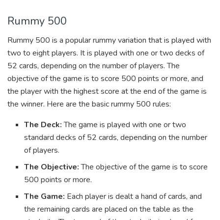
Rummy 500
Rummy 500 is a popular rummy variation that is played with
two to eight players. It is played with one or two decks of
52 cards, depending on the number of players. The
objective of the game is to score 500 points or more, and
the player with the highest score at the end of the game is
the winner. Here are the basic rummy 500 rules:
The Deck:
The game is played with one or two
standard decks of 52 cards, depending on the number
of players.
The Objective:
The objective of the game is to score
500 points or more.
The Game:
Each player is dealt a hand of cards, and
the remaining cards are placed on the table as the