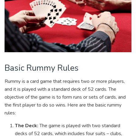
Basic Rummy Rules
Rummy is a card game that requires two or more players,
and it is played with a standard deck of 52 cards. The
objective of the game is to form runs or sets of cards, and
the first player to do so wins. Here are the basic rummy
rules:
The Deck:
The game is played with two standard
decks of 52 cards, which includes four suits – clubs,