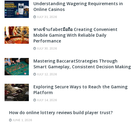
Understanding Wagering Requirements in
Online Casinos
JULY 31, 2026
ทางเข้าufabetมือถือ Creating Convenient
Mobile Gaming With Reliable Daily
Performance
JULY 30, 2026
Mastering BaccaratStrategies Through
Smart Gameplay, Consistent Decision Making
JULY 12, 2026
Exploring Secure Ways to Reach the Gaming
Platform
JULY 14, 2026
How do online lottery reviews build player trust?
JUNE 1, 2026