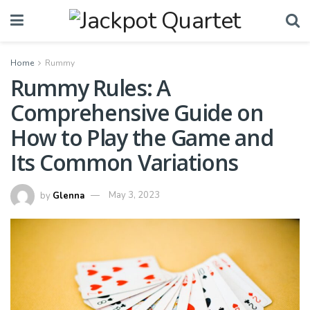
Home
Rummy
Rummy Rules: A
Comprehensive Guide on
How to Play the Game and
Its Common Variations
by
Glenna
May 3, 2023