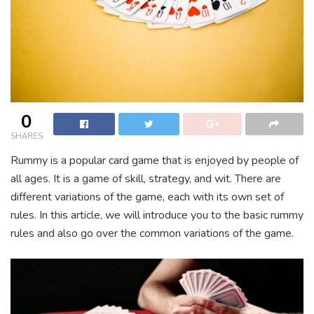
0
SHARES
Rummy is a popular card game that is enjoyed by people of
all ages. It is a game of skill, strategy, and wit. There are
different variations of the game, each with its own set of
rules. In this article, we will introduce you to the basic rummy
rules and also go over the common variations of the game.