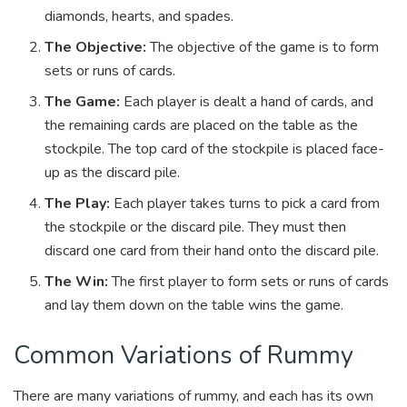
diamonds, hearts, and spades.
The Objective:
The objective of the game is to form
sets or runs of cards.
The Game:
Each player is dealt a hand of cards, and
the remaining cards are placed on the table as the
stockpile. The top card of the stockpile is placed face-
up as the discard pile.
The Play:
Each player takes turns to pick a card from
the stockpile or the discard pile. They must then
discard one card from their hand onto the discard pile.
The Win:
The first player to form sets or runs of cards
and lay them down on the table wins the game.
Common Variations of Rummy
There are many variations of rummy, and each has its own