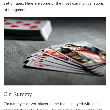
set of rules. Here are some of the most common variations
of the game:
Gin Rummy
Gin rummy is a two-player game that is played with one