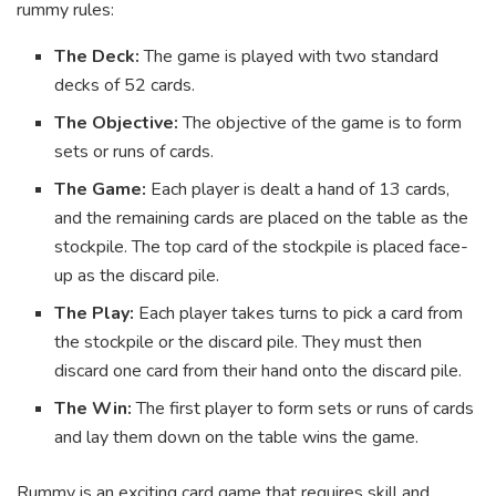
rummy rules:
The Deck:
The game is played with two standard
decks of 52 cards.
The Objective:
The objective of the game is to form
sets or runs of cards.
The Game:
Each player is dealt a hand of 13 cards,
and the remaining cards are placed on the table as the
stockpile. The top card of the stockpile is placed face-
up as the discard pile.
The Play:
Each player takes turns to pick a card from
the stockpile or the discard pile. They must then
discard one card from their hand onto the discard pile.
The Win:
The first player to form sets or runs of cards
and lay them down on the table wins the game.
Rummy is an exciting card game that requires skill and