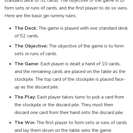
standard deck of 52 cards. The objective of the game is to
form sets or runs of cards, and the first player to do so wins.
Here are the basic gin rummy rules:
The Deck:
The game is played with one standard deck
of 52 cards.
The Objective:
The objective of the game is to form
sets or runs of cards.
The Game:
Each player is dealt a hand of 10 cards,
and the remaining cards are placed on the table as the
stockpile. The top card of the stockpile is placed face-
up as the discard pile.
The Play:
Each player takes turns to pick a card from
the stockpile or the discard pile. They must then
discard one card from their hand onto the discard pile.
The Win:
The first player to form sets or runs of cards
and lay them down on the table wins the game.