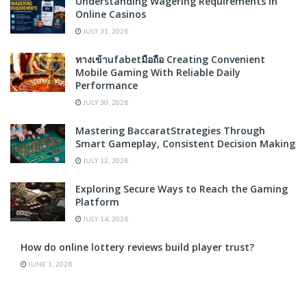
Understanding Wagering Requirements in
Online Casinos
JULY 31, 2026
ทางเข้าufabetมือถือ Creating Convenient
Mobile Gaming With Reliable Daily
Performance
JULY 30, 2026
Mastering BaccaratStrategies Through
Smart Gameplay, Consistent Decision Making
JULY 12, 2026
Exploring Secure Ways to Reach the Gaming
Platform
JULY 14, 2026
How do online lottery reviews build player trust?
JUNE 1, 2026