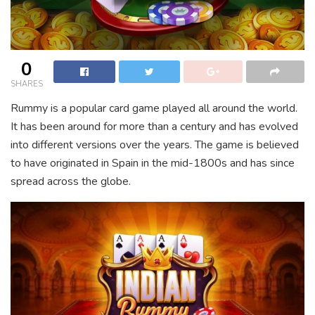
0
SHARES
Rummy is a popular card game played all around the world.
It has been around for more than a century and has evolved
into different versions over the years. The game is believed
to have originated in Spain in the mid-1800s and has since
spread across the globe.