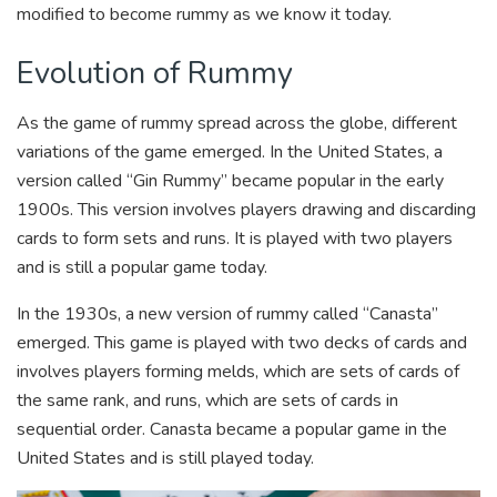
modified to become rummy as we know it today.
Evolution of Rummy
As the game of rummy spread across the globe, different
variations of the game emerged. In the United States, a
version called “Gin Rummy” became popular in the early
1900s. This version involves players drawing and discarding
cards to form sets and runs. It is played with two players
and is still a popular game today.
In the 1930s, a new version of rummy called “Canasta”
emerged. This game is played with two decks of cards and
involves players forming melds, which are sets of cards of
the same rank, and runs, which are sets of cards in
sequential order. Canasta became a popular game in the
United States and is still played today.