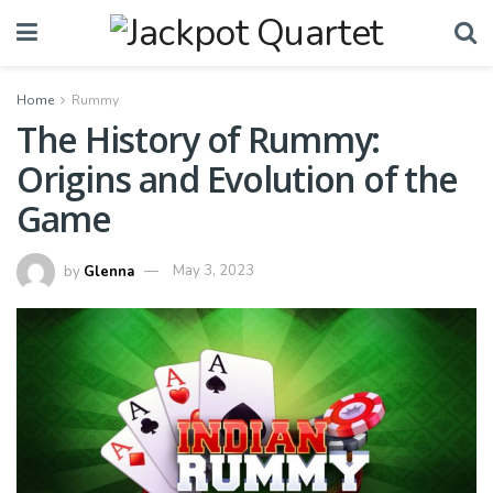
Home
Rummy
The History of Rummy:
Origins and Evolution of the
Game
by
Glenna
May 3, 2023