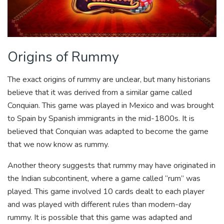
Origins of Rummy
The exact origins of rummy are unclear, but many historians
believe that it was derived from a similar game called
Conquian. This game was played in Mexico and was brought
to Spain by Spanish immigrants in the mid-1800s. It is
believed that Conquian was adapted to become the game
that we now know as rummy.
Another theory suggests that rummy may have originated in
the Indian subcontinent, where a game called “rum” was
played. This game involved 10 cards dealt to each player
and was played with different rules than modern-day
rummy. It is possible that this game was adapted and