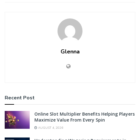
Glenna
Recent Post
Online Slot Multiplier Benefits Helping Players
Maximize Value From Every Spin
AUGUST 4, 2026