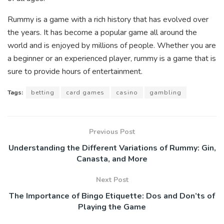
Rummy is a game with a rich history that has evolved over
the years. It has become a popular game all around the
world and is enjoyed by millions of people. Whether you are
a beginner or an experienced player, rummy is a game that is
sure to provide hours of entertainment.
Tags:
betting
card games
casino
gambling
Previous Post
Understanding the Different Variations of Rummy: Gin,
Canasta, and More
Next Post
The Importance of Bingo Etiquette: Dos and Don’ts of
Playing the Game