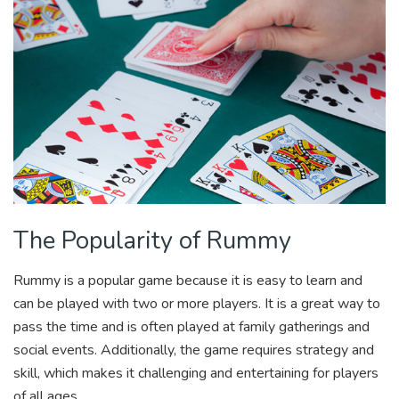
The Popularity of Rummy
Rummy is a popular game because it is easy to learn and
can be played with two or more players. It is a great way to
pass the time and is often played at family gatherings and
social events. Additionally, the game requires strategy and
skill, which makes it challenging and entertaining for players
of all ages.