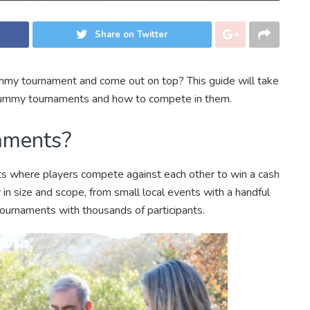
Share on Twitter
my tournament and come out on top? This guide will take
rummy tournaments and how to compete in them.
aments?
s where players compete against each other to win a cash
in size and scope, from small local events with a handful
 tournaments with thousands of participants.