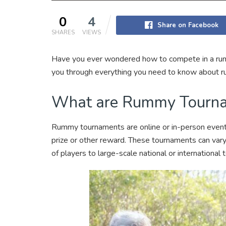
0
4
Share on Facebook
SHARES
VIEWS
Have you ever wondered how to compete in a rum
you through everything you need to know about 
What are Rummy Tourn
Rummy tournaments are online or in-person event
prize or other reward. These tournaments can vary 
of players to large-scale national or international