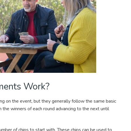
ents Work?
g on the event, but they generally follow the same basic
h the winners of each round advancing to the next until
umber of chips to start with. These chips can be used to