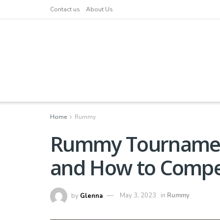
Contact us
About Us
Home
Rummy
Rummy Tournamen
and How to Comp
by
Glenna
May 3, 2023
in
Rummy