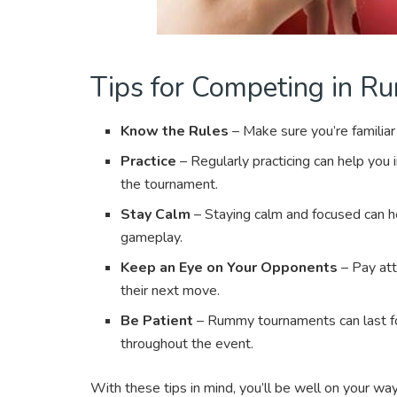
Tips for Competing in 
Know the Rules
– Make sure you’re familiar
Practice
– Regularly practicing can help you 
the tournament.
Stay Calm
– Staying calm and focused can h
gameplay.
Keep an Eye on Your Opponents
– Pay att
their next move.
Be Patient
– Rummy tournaments can last fo
throughout the event.
With these tips in mind, you’ll be well on your 