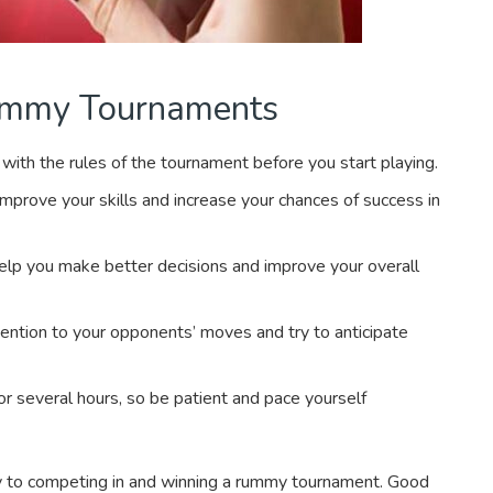
Rummy Tournaments
 with the rules of the tournament before you start playing.
improve your skills and increase your chances of success in
elp you make better decisions and improve your overall
ention to your opponents’ moves and try to anticipate
r several hours, so be patient and pace yourself
way to competing in and winning a rummy tournament. Good