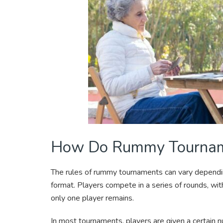
How Do Rummy Tournam
The rules of rummy tournaments can vary dependin
format. Players compete in a series of rounds, wit
only one player remains.
In most tournaments, players are given a certain n