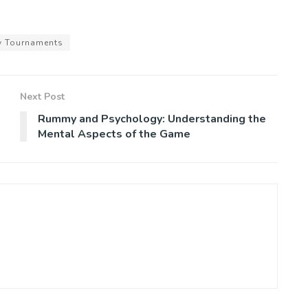
 Tournaments
Next Post
Rummy and Psychology: Understanding the
Mental Aspects of the Game