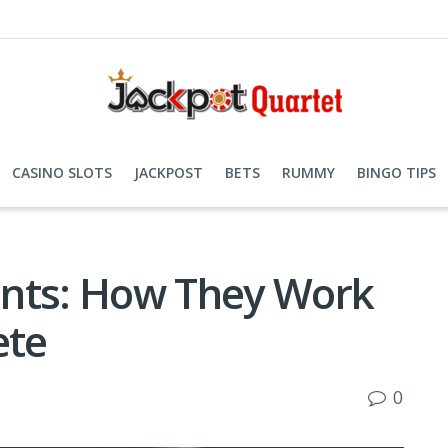
CASINO SLOTS
JACKPOST
BETS
RUMMY
BINGO TIPS
ts: How They Work
ete
0