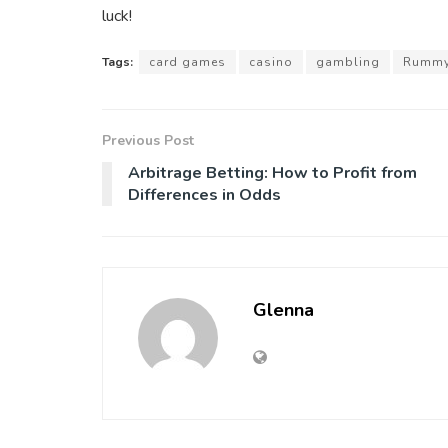
luck!
Tags:
card games
casino
gambling
Rummy
Previous Post
Arbitrage Betting: How to Profit from
Differences in Odds
Glenna