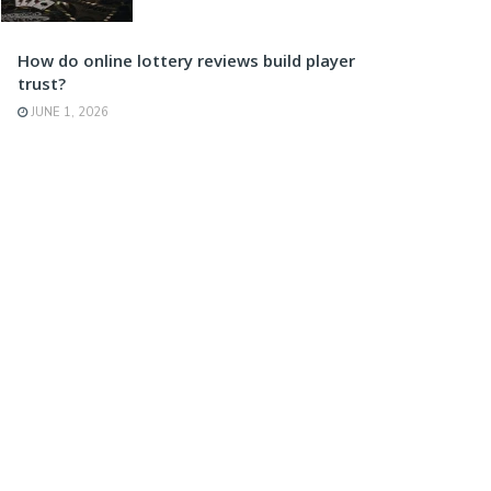
How do online lottery reviews build player
trust?
JUNE 1, 2026