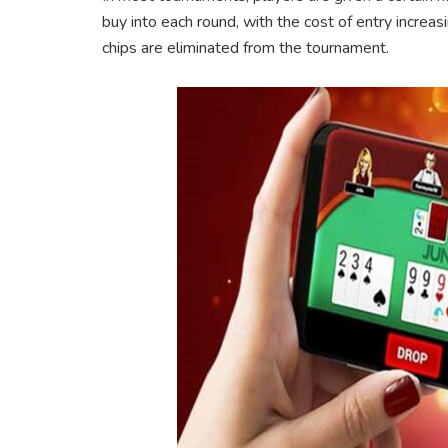
buy into each round, with the cost of entry increa
chips are eliminated from the tournament.