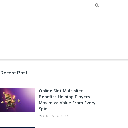
Recent Post
Online Slot Multiplier
Benefits Helping Players
Maximize Value From Every
Spin
AUGUST 4, 2026