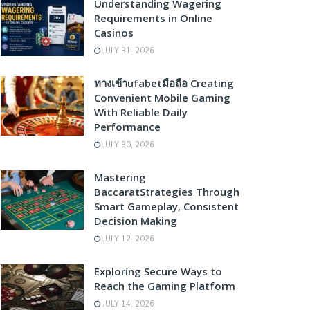
Understanding Wagering
Requirements in Online
Casinos
JULY 31, 2026
ทางเข้าufabetมือถือ Creating
Convenient Mobile Gaming
With Reliable Daily
Performance
JULY 30, 2026
Mastering
BaccaratStrategies Through
Smart Gameplay, Consistent
Decision Making
JULY 12, 2026
Exploring Secure Ways to
Reach the Gaming Platform
JULY 14, 2026