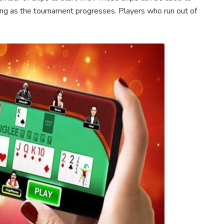
sing as the tournament progresses. Players who run out of